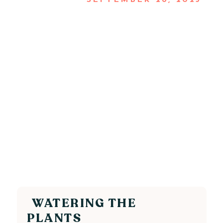
SEPTEMBER 28, 2025
WATERING THE
PLANTS