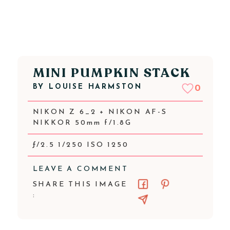
MINI PUMPKIN STACK
BY
LOUISE HARMSTON
0
NIKON Z 6_2 + NIKON AF-S
NIKKOR 50mm f/1.8G
ƒ/2.5 1/250 ISO 1250
LEAVE A COMMENT
SHARE THIS IMAGE
: