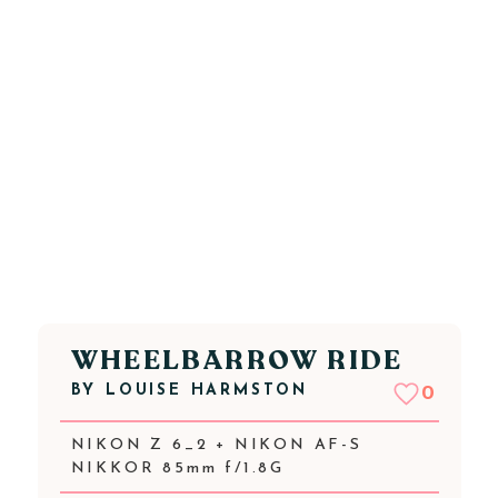
WHEELBARROW RIDE
BY
LOUISE HARMSTON
0
NIKON Z 6_2 + NIKON AF-S
NIKKOR 85mm f/1.8G