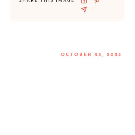
SHARE THIS IMAGE
:
OCTOBER 25, 2025