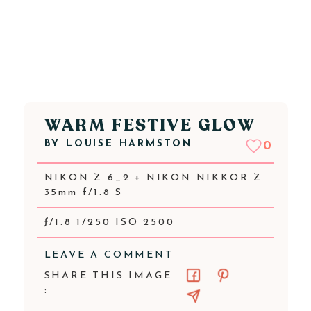
WARM FESTIVE GLOW
BY
LOUISE HARMSTON
0
NIKON Z 6_2 + NIKON NIKKOR Z
35mm f/1.8 S
ƒ/1.8 1/250 ISO 2500
LEAVE A COMMENT
SHARE THIS IMAGE
: