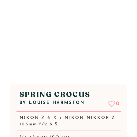
SPRING CROCUS
BY
LOUISE HARMSTON
0
NIKON Z 6_2 + NIKON NIKKOR Z
105mm f/2.8 S