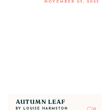
NOVEMBER 05, 2025
AUTUMN LEAF
BY
LOUISE HARMSTON
0