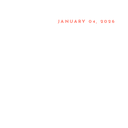
JANUARY 04, 2026