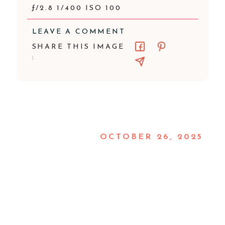
ƒ/2.8 1/400 ISO 100
LEAVE A COMMENT
SHARE THIS IMAGE
:
OCTOBER 26, 2025