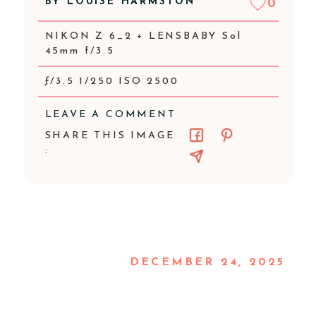
BY
LOUISE HARMSTON
0
NIKON Z 6_2 + LENSBABY Sol
45mm f/3.5
ƒ/3.5 1/250 ISO 2500
LEAVE A COMMENT
SHARE THIS IMAGE
:
DECEMBER 24, 2025