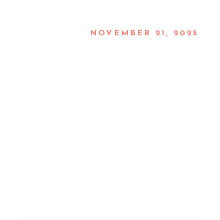
NOVEMBER 21, 2025