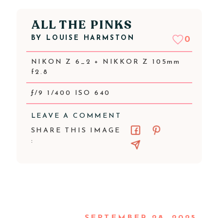
ALL THE PINKS
BY
LOUISE HARMSTON
0
NIKON Z 6_2 + NIKKOR Z 105mm
f2.8
ƒ/9 1/400 ISO 640
LEAVE A COMMENT
SHARE THIS IMAGE
: