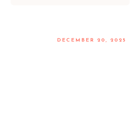
DECEMBER 20, 2025