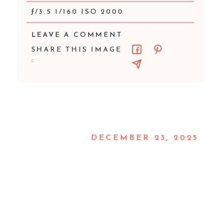
ƒ/3.5 1/160 ISO 2000
LEAVE A COMMENT
SHARE THIS IMAGE
:
DECEMBER 23, 2025