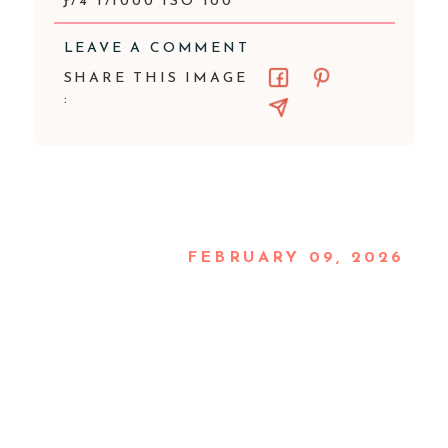
ƒ/4 1/1000 ISO 100
LEAVE A COMMENT
SHARE THIS IMAGE
:
FEBRUARY 09, 2026