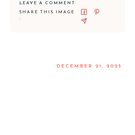
LEAVE A COMMENT
SHARE THIS IMAGE
:
DECEMBER 21, 2025