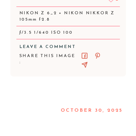
NIKON Z 6_2 + NIKON NIKKOR Z
105mm f2.8
ƒ/3.5 1/640 ISO 100
LEAVE A COMMENT
SHARE THIS IMAGE
:
OCTOBER 30, 2025