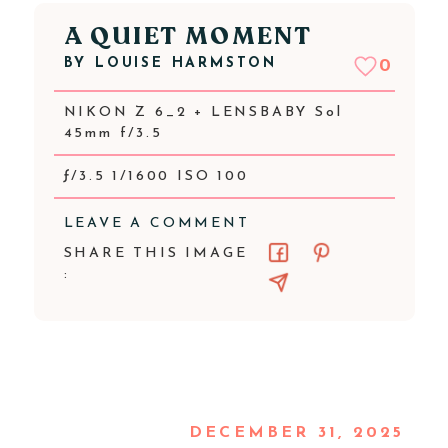
A QUIET MOMENT
BY
LOUISE HARMSTON
0
NIKON Z 6_2 + LENSBABY Sol
45mm f/3.5
ƒ/3.5 1/1600 ISO 100
LEAVE A COMMENT
SHARE THIS IMAGE
:
DECEMBER 31, 2025