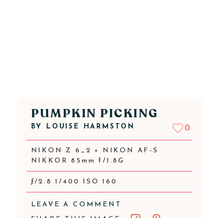
PUMPKIN PICKING
BY
LOUISE HARMSTON
0
NIKON Z 6_2 + NIKON AF-S
NIKKOR 85mm f/1.8G
ƒ/2.8 1/400 ISO 160
LEAVE A COMMENT