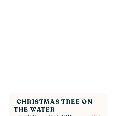
CHRISTMAS TREE ON
THE WATER