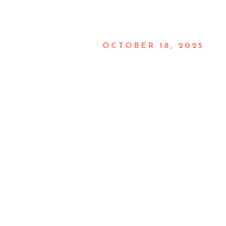
OCTOBER 18, 2025