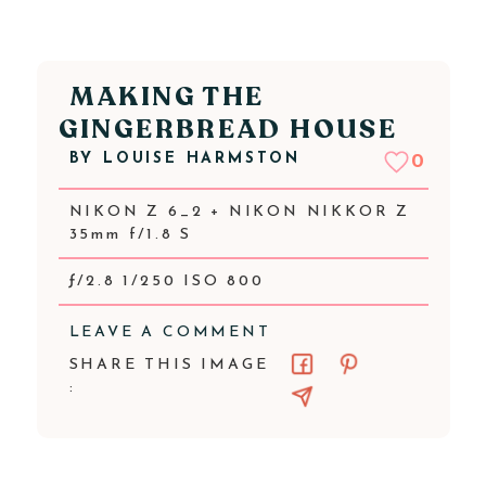
MAKING THE
GINGERBREAD HOUSE
BY
LOUISE HARMSTON
0
NIKON Z 6_2 + NIKON NIKKOR Z
35mm f/1.8 S
ƒ/2.8 1/250 ISO 800
LEAVE A COMMENT
SHARE THIS IMAGE
: