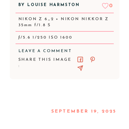
BY
LOUISE HARMSTON
0
NIKON Z 6_2 + NIKON NIKKOR Z
35mm f/1.8 S
ƒ/5.6 1/250 ISO 1600
LEAVE A COMMENT
SHARE THIS IMAGE
:
SEPTEMBER 19, 2025