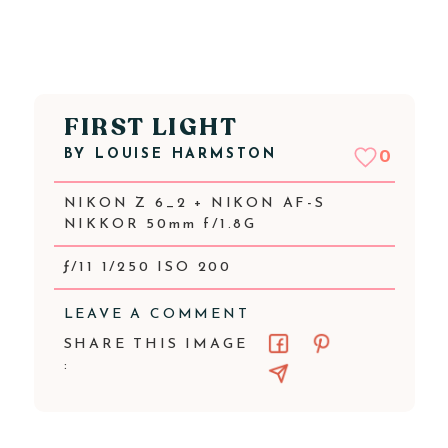
FIRST LIGHT
BY
LOUISE HARMSTON
0
NIKON Z 6_2 + NIKON AF-S
NIKKOR 50mm f/1.8G
ƒ/11 1/250 ISO 200
LEAVE A COMMENT
SHARE THIS IMAGE
: