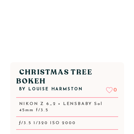
CHRISTMAS TREE
BOKEH
BY
LOUISE HARMSTON
0
NIKON Z 6_2 + LENSBABY Sol
45mm f/3.5
ƒ/3.5 1/320 ISO 2000