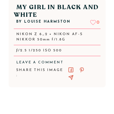
MY GIRL IN BLACK AND
WHITE
BY
LOUISE HARMSTON
0
NIKON Z 6_2 + NIKON AF-S
NIKKOR 50mm f/1.8G
ƒ/2.5 1/250 ISO 500
LEAVE A COMMENT
SHARE THIS IMAGE
: