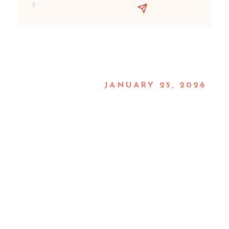
:
JANUARY 25, 2026