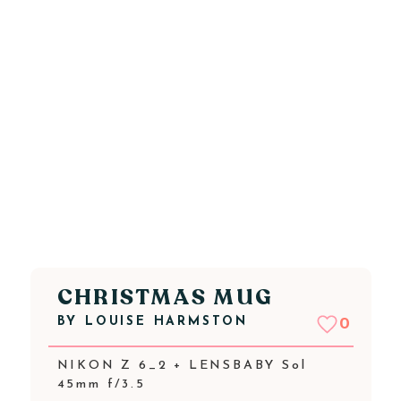
CHRISTMAS MUG
BY
LOUISE HARMSTON
0
NIKON Z 6_2 + LENSBABY Sol
45mm f/3.5