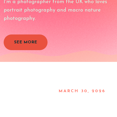
I'm a photographer from the UK who loves
portrait photography and macro nature
photography.
SEE MORE
MARCH 30, 2026