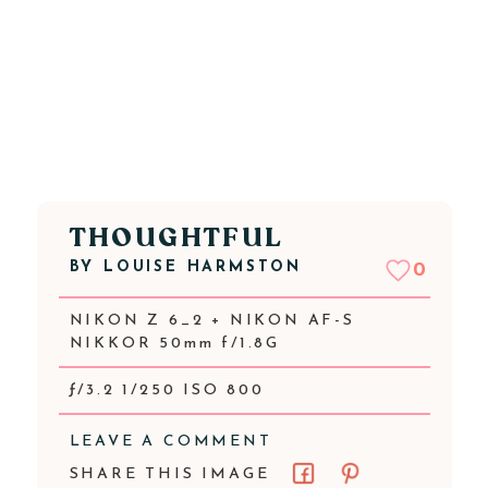
THOUGHTFUL
BY
LOUISE HARMSTON
0
NIKON Z 6_2 + NIKON AF-S
NIKKOR 50mm f/1.8G
ƒ/3.2 1/250 ISO 800
LEAVE A COMMENT
SHARE THIS IMAGE