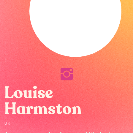
Louise
Harmston
UK