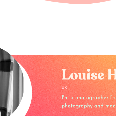
Louise 
UK
I'm a photographer fr
photography and macr