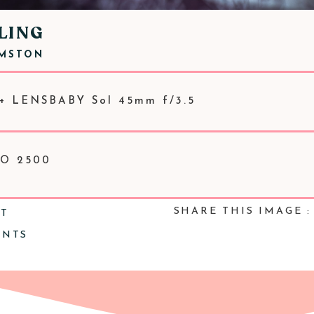
LING
RMSTON
+ LENSBABY Sol 45mm f/3.5
SO 2500
SHARE THIS IMAGE :
NT
ENTS