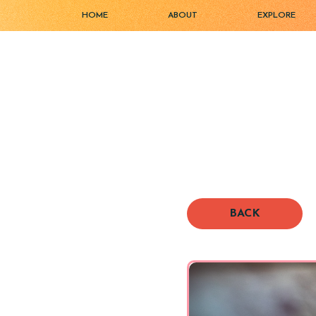
HOME
ABOUT
EXPLORE
BACK