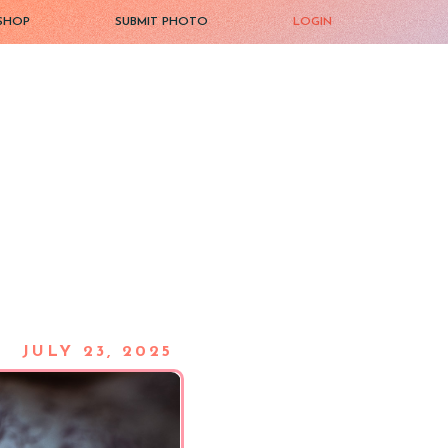
SHOP
SUBMIT PHOTO
LOGIN
JULY 23, 2025