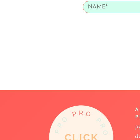
A
P
P
d