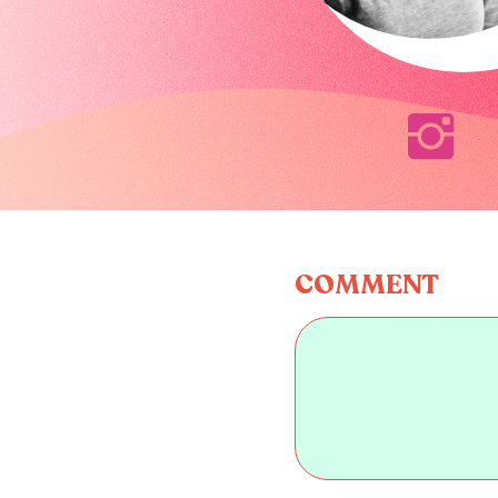
COMMENT