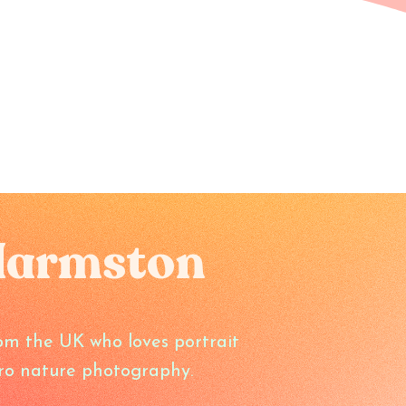
Harmston
om the UK who loves portrait
o nature photography.