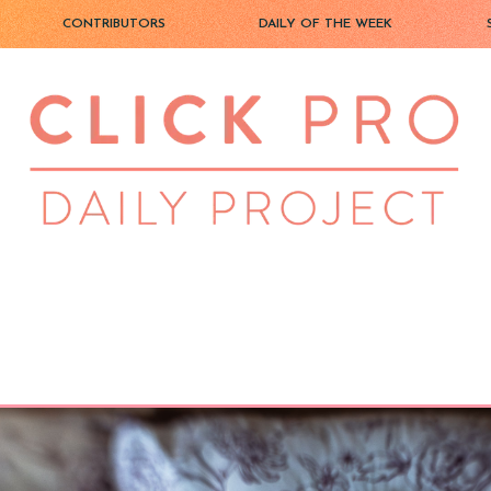
CONTRIBUTORS
DAILY OF THE WEEK