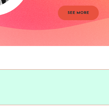
SEE MORE