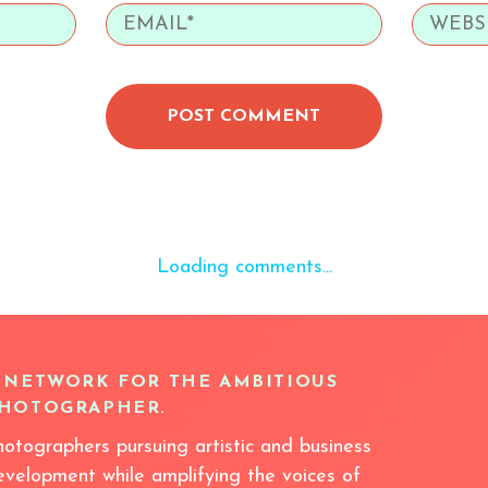
POST COMMENT
Loading comments...
 NETWORK FOR THE AMBITIOUS
HOTOGRAPHER.
hotographers pursuing artistic and business
evelopment while amplifying the voices of