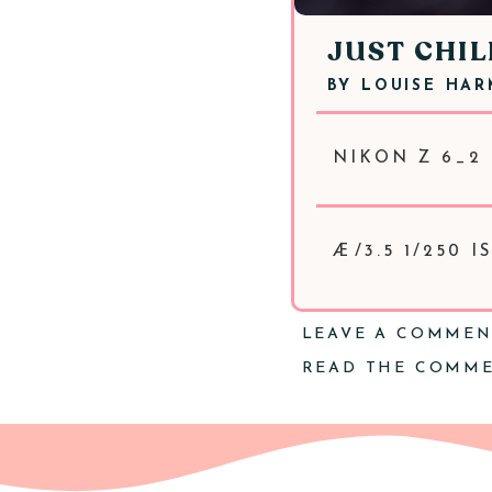
JUST CHIL
BY
LOUISE HA
NIKON Z 6_2 
Æ/3.5 1/250 I
LEAVE A COMME
READ THE COMM