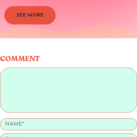
SEE MORE
COMMENT