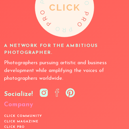
A NETWORK FOR THE AMBITIOUS
PHOTOGRAPHER.
Photographers pursuing artistic and business
development while amplifying the voices of
photographers worldwide.
Socialize!
Company
CLICK COMMUNITY
CLICK MAGAZINE
CLICK PRO