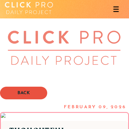
BACK
FEBRUARY 09, 2026