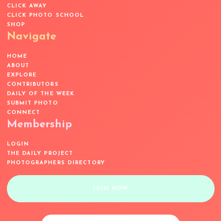
CLICK AWAY
CLICK PHOTO SCHOOL
SHOP
Navigate
HOME
ABOUT
EXPLORE
CONTRIBUTORS
DAILY OF THE WEEK
SUBMIT PHOTO
CONNECT
Membership
LOGIN
THE DAILY PROJECT
PHOTOGRAPHERS DIRECTORY
JOIN NOW