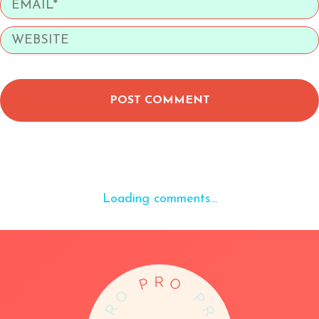
POST COMMENT
Loading comments...