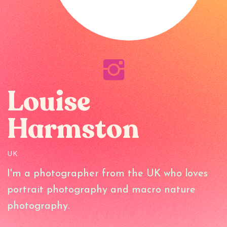
Louise
Harmston
UK
I'm a photographer from the UK who loves
portrait photography and macro nature
photography.