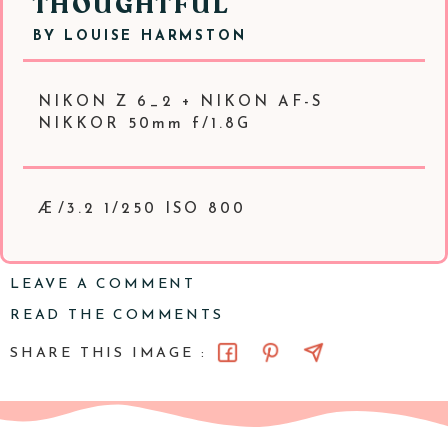
THOUGHTFUL
BY
LOUISE HARMSTON
NIKON Z 6_2 + NIKON AF-S
NIKKOR 50mm f/1.8G
Æ/3.2 1/250 ISO 800
LEAVE A COMMENT
READ THE COMMENTS
SHARE THIS IMAGE :