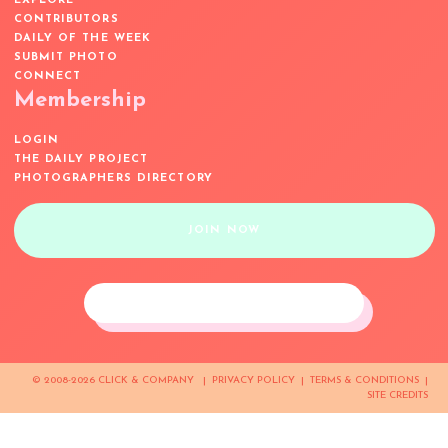
EXPLORE
CONTRIBUTORS
DAILY OF THE WEEK
SUBMIT PHOTO
CONNECT
Membership
LOGIN
THE DAILY PROJECT
PHOTOGRAPHERS DIRECTORY
JOIN NOW
© 2008-2026 CLICK & COMPANY |
PRIVACY POLICY
|
TERMS & CONDITIONS
|
SITE CREDITS