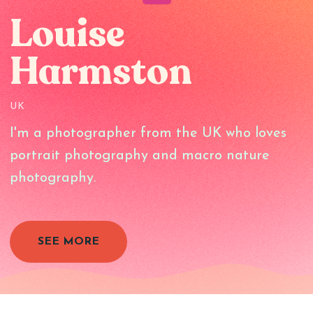
Louise
Harmston
UK
I'm a photographer from the UK who loves
portrait photography and macro nature
photography.
SEE MORE