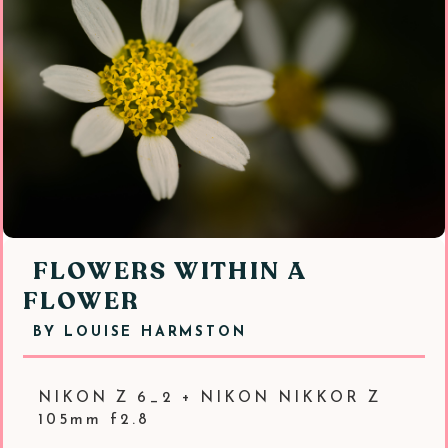
FLOWERS WITHIN A
FLOWER
BY
LOUISE HARMSTON
NIKON Z 6_2 + NIKON NIKKOR Z
105mm f2.8