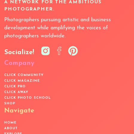
A NETWORK FOR THE AMBITIOUS
PHOTOGRAPHER.
Photographers pursuing artistic and business
development while amplifying the voices of
photographers worldwide.
Socialize!
Company
CLICK COMMUNITY
CLICK MAGAZINE
CLICK PRO
CLICK AWAY
CLICK PHOTO SCHOOL
SHOP
Navigate
HOME
ABOUT