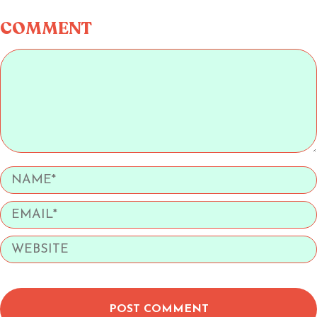
COMMENT
POST COMMENT