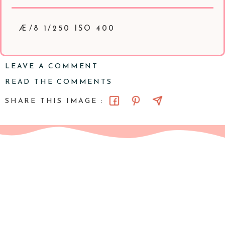
Æ/8 1/250 ISO 400
LEAVE A COMMENT
READ THE COMMENTS
SHARE THIS IMAGE :