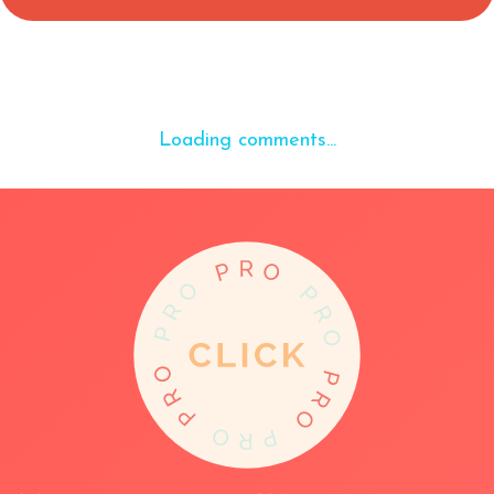
Loading comments...