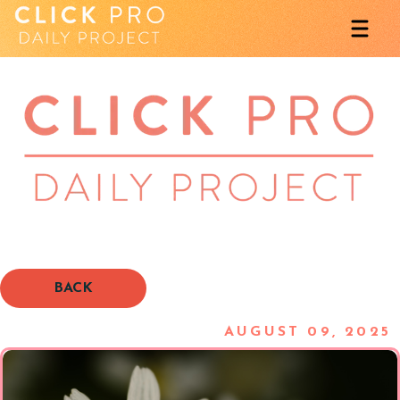
BACK
AUGUST 09, 2025