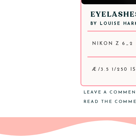
EYELASHE
BY
LOUISE HA
NIKON Z 6_2 
Æ/3.5 1/250 
LEAVE A COMME
READ THE COMM