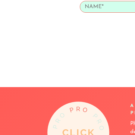
A
P
P
d