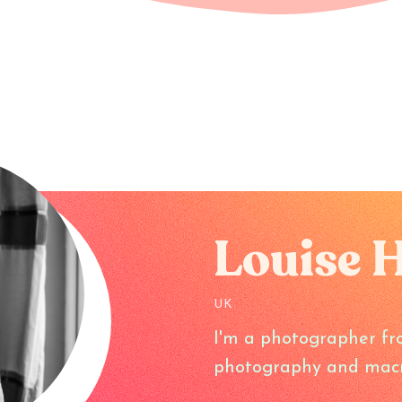
Louise 
UK
I'm a photographer fr
photography and macr