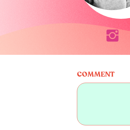
COMMENT