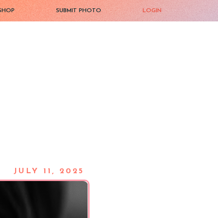
SHOP
SUBMIT PHOTO
LOGIN
JULY 11, 2025