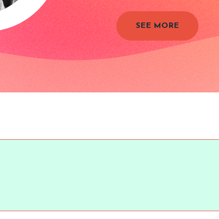
SEE MORE