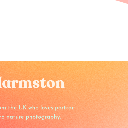
Harmston
om the UK who loves portrait
o nature photography.