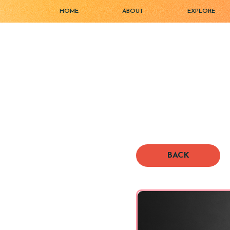
HOME
ABOUT
EXPLORE
BACK