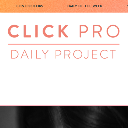
CONTRIBUTORS
DAILY OF THE WEEK