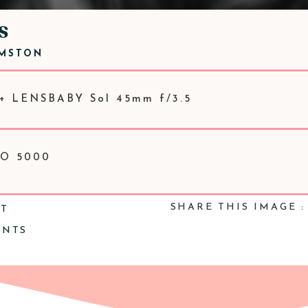
S
RMSTON
+ LENSBABY Sol 45mm f/3.5
ISO 5000
SHARE THIS IMAGE :
NT
ENTS