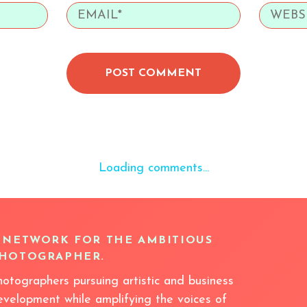
POST COMMENT
Loading comments...
 NETWORK FOR THE AMBITIOUS
HOTOGRAPHER.
hotographers pursuing artistic and business
evelopment while amplifying the voices of