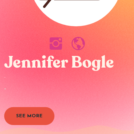
Jennifer Bogle
-
-
SEE MORE