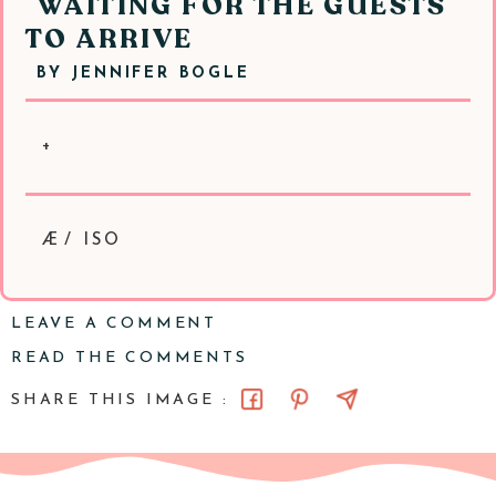
WAITING FOR THE GUESTS
TO ARRIVE
BY
JENNIFER BOGLE
+
Æ/ ISO
LEAVE A COMMENT
READ THE COMMENTS
SHARE THIS IMAGE :