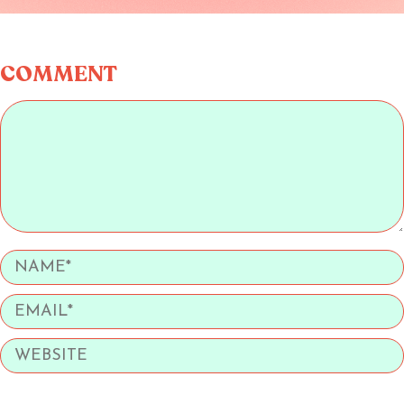
COMMENT