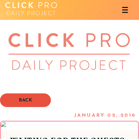
BACK
JANUARY 02, 2016