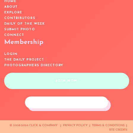
HOME
ABOUT
EXPLORE
CONTRIBUTORS
DAILY OF THE WEEK
SUBMIT PHOTO
CONNECT
Membership
LOGIN
THE DAILY PROJECT
PHOTOGRAPHERS DIRECTORY
JOIN NOW
© 2008-2026 CLICK & COMPANY |
PRIVACY POLICY
|
TERMS & CONDITIONS
|
SITE CREDITS