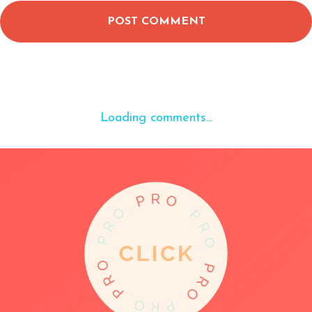
POST COMMENT
Loading comments...