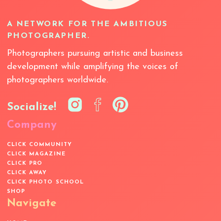
A NETWORK FOR THE AMBITIOUS
PHOTOGRAPHER.
Photographers pursuing artistic and business
development while amplifying the voices of
photographers worldwide.
Socialize!
Company
CLICK COMMUNITY
CLICK MAGAZINE
CLICK PRO
CLICK AWAY
CLICK PHOTO SCHOOL
SHOP
Navigate