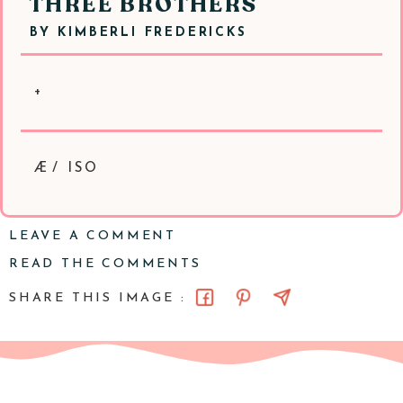
THREE BROTHERS
BY
KIMBERLI FREDERICKS
+
Æ/ ISO
LEAVE A COMMENT
READ THE COMMENTS
SHARE THIS IMAGE :