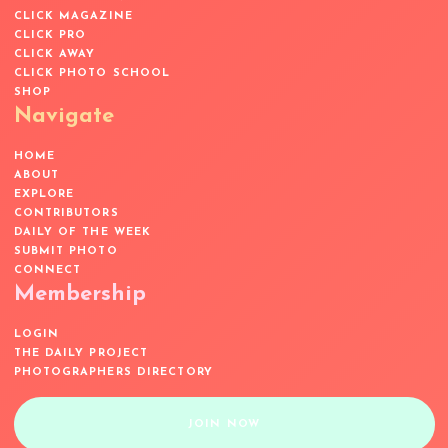
CLICK MAGAZINE
CLICK PRO
CLICK AWAY
CLICK PHOTO SCHOOL
SHOP
Navigate
HOME
ABOUT
EXPLORE
CONTRIBUTORS
DAILY OF THE WEEK
SUBMIT PHOTO
CONNECT
Membership
LOGIN
THE DAILY PROJECT
PHOTOGRAPHERS DIRECTORY
JOIN NOW