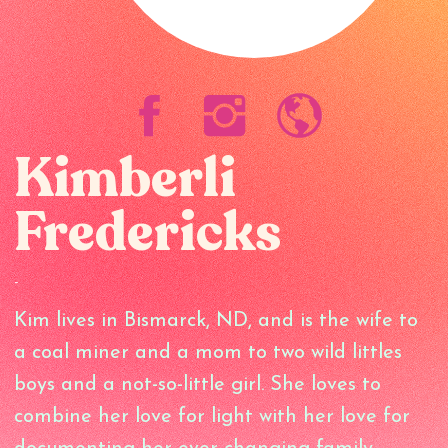
Kimberli
Fredericks
-
Kim lives in Bismarck, ND, and is the wife to
a coal miner and a mom to two wild littles
boys and a not-so-little girl. She loves to
combine her love for light with her love for