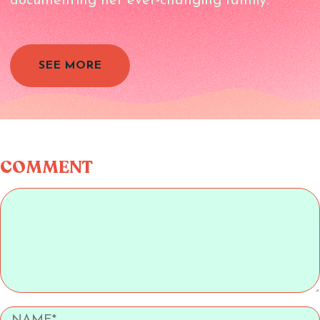
documenting her ever-changing family.
SEE MORE
COMMENT