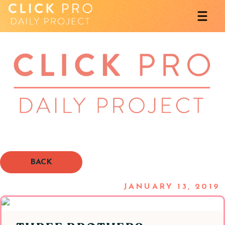
BACK
JANUARY 13, 2019