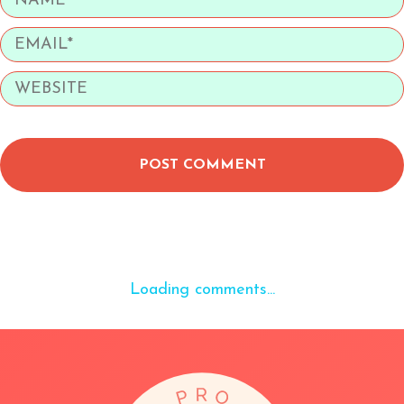
POST COMMENT
Loading comments...