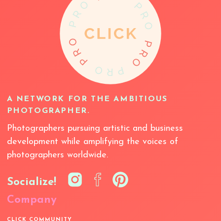
A NETWORK FOR THE AMBITIOUS
PHOTOGRAPHER.
Photographers pursuing artistic and business
development while amplifying the voices of
photographers worldwide.
Socialize!
Company
CLICK COMMUNITY