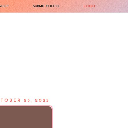
SHOP
SUBMIT PHOTO
LOGIN
TOBER 23, 2025