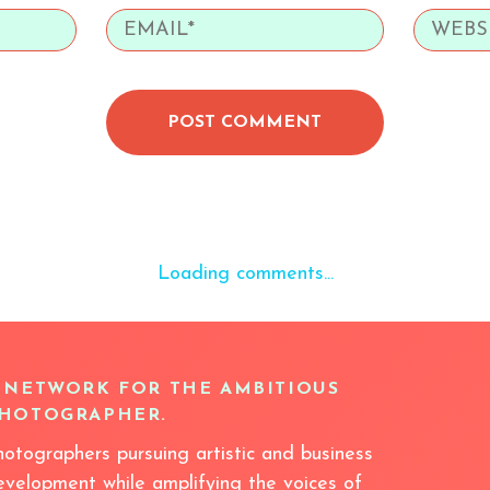
POST COMMENT
Loading comments...
 NETWORK FOR THE AMBITIOUS
HOTOGRAPHER.
hotographers pursuing artistic and business
evelopment while amplifying the voices of