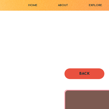
HOME
ABOUT
EXPLORE
BACK