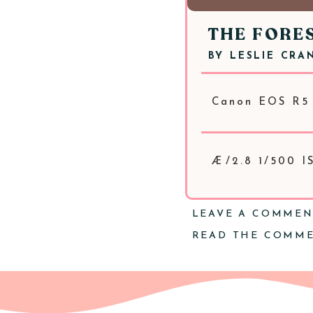
THE FORE
BY
LESLIE CRA
Canon EOS R5
Æ/2.8 1/500 
LEAVE A COMME
READ THE COMM