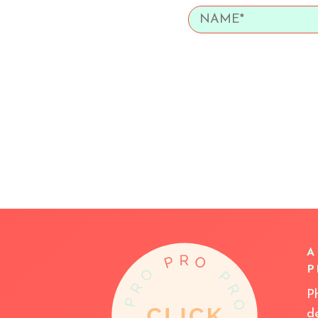
A
P
P
d