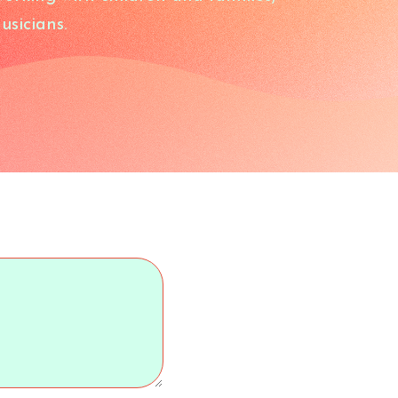
usicians.