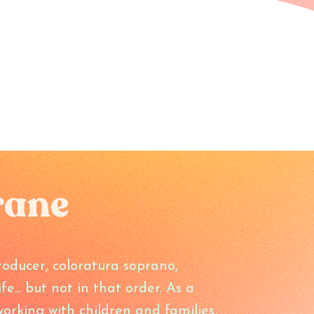
rane
oducer, coloratura soprano,
... but not in that order. As a
orking with children and families,