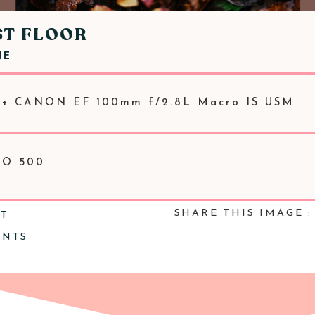
ST FLOOR
NE
 + CANON EF 100mm f/2.8L Macro IS USM
ISO 500
SHARE THIS IMAGE :
NT
ENTS