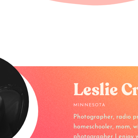
Leslie C
MINNESOTA
Photographer, radio pr
homeschooler, mom, wife
photographer I enjoy w