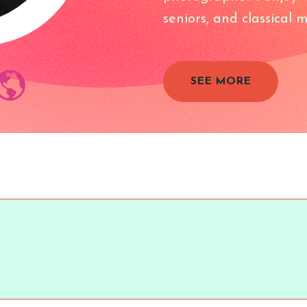
seniors, and classical m
SEE MORE