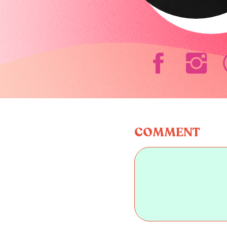
COMMENT