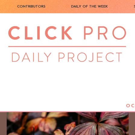
CONTRIBUTORS
DAILY OF THE WEEK
OC