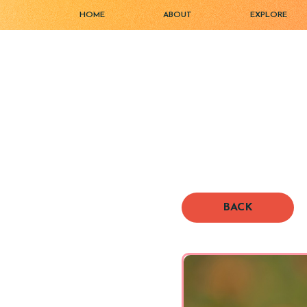
HOME
ABOUT
EXPLORE
BACK