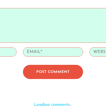
POST COMMENT
Loading comments...