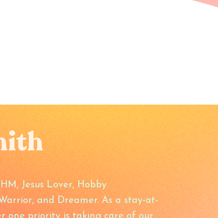
mith
SAHM, Jesus Lover, Hobby
arrior, and Dreamer. As a stay-at-
ne priority is taking care of our