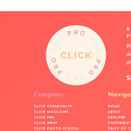
A
P
P
d
p
S
Company
Naviga
CLICK COMMUNITY
HOME
CLICK MAGAZINE
ABOUT
CLICK PRO
EXPLORE
CLICK AWAY
CONTRIBUT
CLICK PHOTO SCHOOL
DAILY OF 