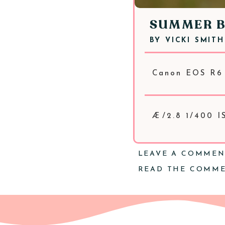
SUMMER 
BY
VICKI SMITH
Canon EOS R6
Æ/2.8 1/400 I
LEAVE A COMME
READ THE COMM