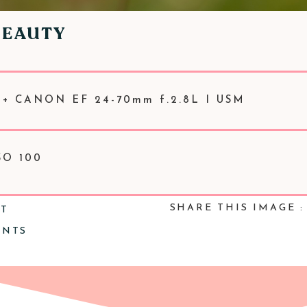
BEAUTY
 + CANON EF 24-70mm f.2.8L I USM
SO 100
SHARE THIS IMAGE :
NT
ENTS