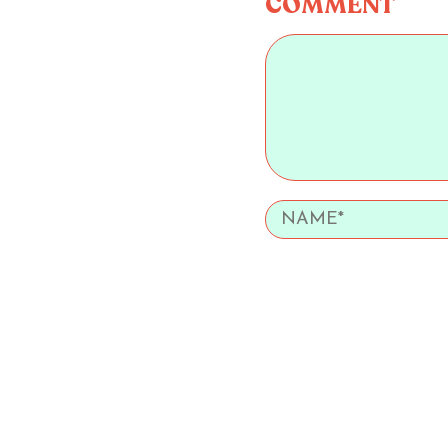
COMMENT