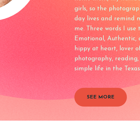
girls, so the photograp
day lives and remind m
me. Three words I use
Emotional, Authentic, 
hippy at heart, lover o
photography, reading, t
simple life in the Texas
SEE MORE