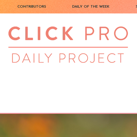
CONTRIBUTORS
DAILY OF THE WEEK