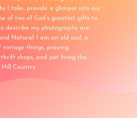
hs I take, provide a glimpse into our
e of two of God’s greatest gifts to
 to describe my photography are
and Natural. I am an old soul, a
f vintage things, praying,
hrift shops, and just living the
 Hill Country.