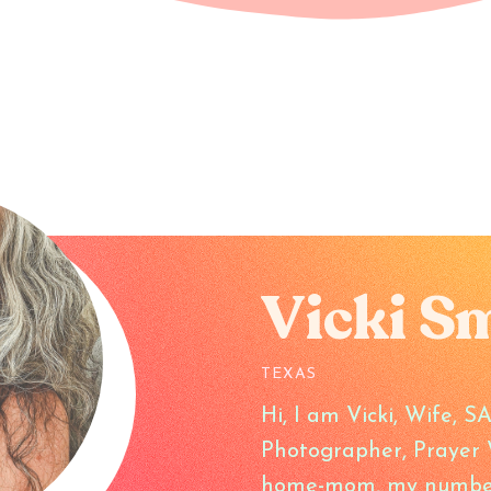
Vicki S
TEXAS
Hi, I am Vicki, Wife, 
Photographer, Prayer W
home-mom, my number o