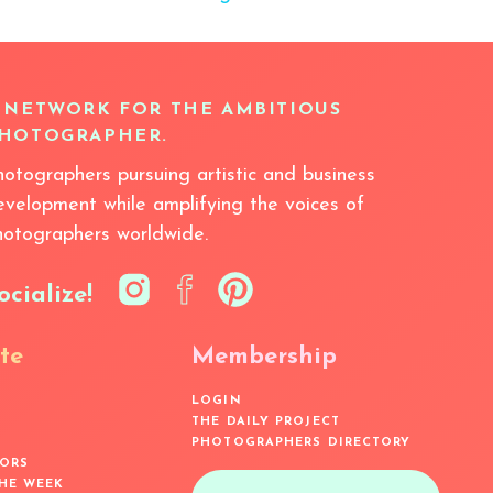
 NETWORK FOR THE AMBITIOUS
HOTOGRAPHER.
hotographers pursuing artistic and business
evelopment while amplifying the voices of
hotographers worldwide.
ocialize!
te
Membership
LOGIN
THE DAILY PROJECT
PHOTOGRAPHERS DIRECTORY
ORS
THE WEEK