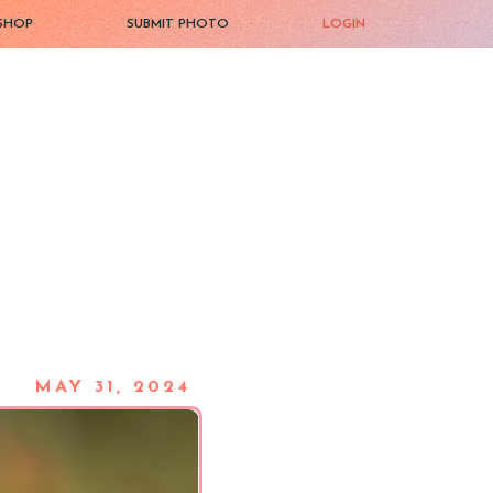
SHOP
SUBMIT PHOTO
LOGIN
MAY 31, 2024