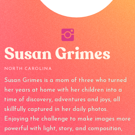
Susan Grimes
NORTH CAROLINA
Susan Grimes is a mom of three who turned
her years at home with her children into a
time of discovery, adventures and joys, all
skillfully captured in her daily photos.
Enjoying the challenge to make images more
powerful with light, story, and composition,