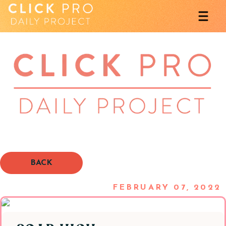
BACK
FEBRUARY 07, 2022