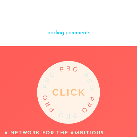
Loading comments...
A NETWORK FOR THE AMBITIOUS