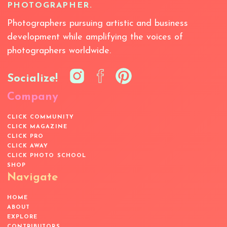
PHOTOGRAPHER.
Photographers pursuing artistic and business
development while amplifying the voices of
photographers worldwide.
Socialize!
Company
CLICK COMMUNITY
CLICK MAGAZINE
CLICK PRO
CLICK AWAY
CLICK PHOTO SCHOOL
SHOP
Navigate
HOME
ABOUT
EXPLORE
CONTRIBUTORS