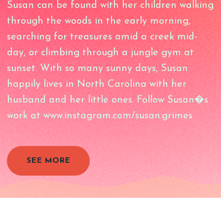
Susan can be found with her children walking
through the woods in the early morning,
searching for treasures amid a creek mid-
day, or climbing through a jungle gym at
sunset. With so many sunny days, Susan
happily lives in North Carolina with her
husband and her little ones. Follow Susan�s
work at www.instagram.com/susan.grimes
SEE MORE