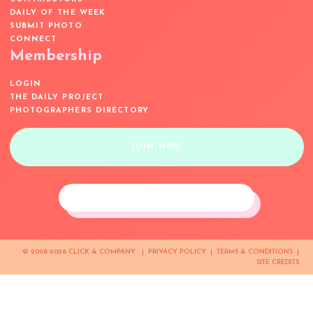
DAILY OF THE WEEK
SUBMIT PHOTO
CONNECT
Membership
LOGIN
THE DAILY PROJECT
PHOTOGRAPHERS DIRECTORY
JOIN NOW
© 2008-2026 CLICK & COMPANY |
PRIVACY POLICY
|
TERMS & CONDITIONS
|
SITE CREDITS