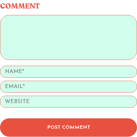
COMMENT
POST COMMENT