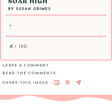
SOAR HIGH
BY
SUSAN GRIMES
+
Æ/ ISO
LEAVE A COMMENT
READ THE COMMENTS
SHARE THIS IMAGE :