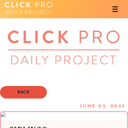
BACK
JUNE 02, 2025