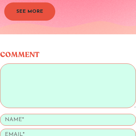
SEE MORE
COMMENT