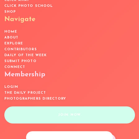
CLICK AWAY
CLICK PHOTO SCHOOL
SHOP
Navigate
HOME
ABOUT
EXPLORE
CONTRIBUTORS
DAILY OF THE WEEK
SUBMIT PHOTO
CONNECT
Membership
LOGIN
THE DAILY PROJECT
PHOTOGRAPHERS DIRECTORY
JOIN NOW