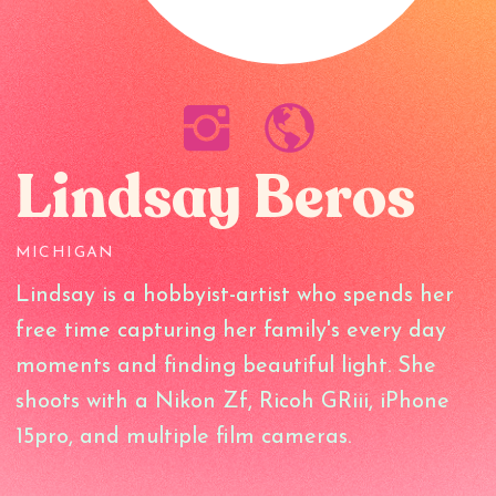
Lindsay Beros
MICHIGAN
Lindsay is a hobbyist-artist who spends her
free time capturing her family's every day
moments and finding beautiful light. She
shoots with a Nikon Zf, Ricoh GRiii, iPhone
15pro, and multiple film cameras.