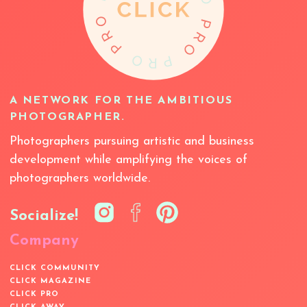
A NETWORK FOR THE AMBITIOUS
PHOTOGRAPHER.
Photographers pursuing artistic and business
development while amplifying the voices of
photographers worldwide.
Socialize!
Company
CLICK COMMUNITY
CLICK MAGAZINE
CLICK PRO