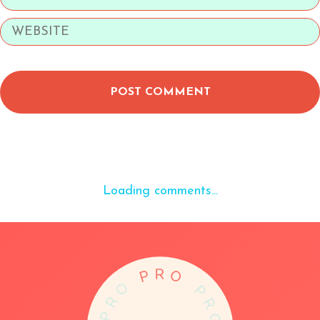
POST COMMENT
Loading comments...