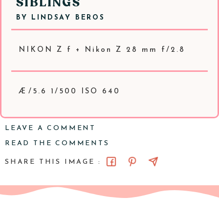
SIBLINGS
BY
LINDSAY BEROS
NIKON Z f + Nikon Z 28 mm f/2.8
Æ/5.6 1/500 ISO 640
LEAVE A COMMENT
READ THE COMMENTS
SHARE THIS IMAGE :