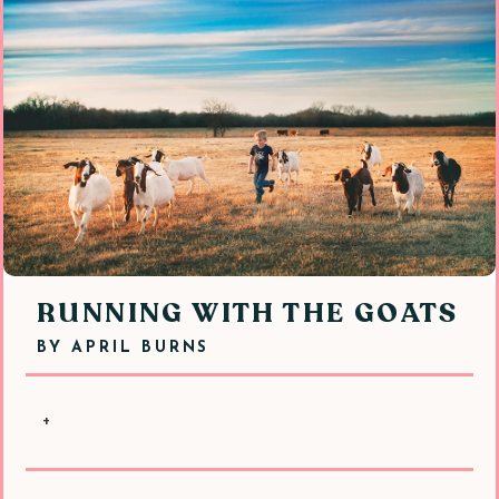
RUNNING WITH THE GOATS
BY
APRIL BURNS
+