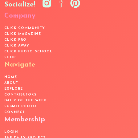
Socialize!
Company
CLICK COMMUNITY
CLICK MAGAZINE
CLICK PRO
CLICK AWAY
CLICK PHOTO SCHOOL
SHOP
Navigate
HOME
ABOUT
EXPLORE
CONTRIBUTORS
DAILY OF THE WEEK
SUBMIT PHOTO
CONNECT
Membership
LOGIN
THE DAILY PROJECT