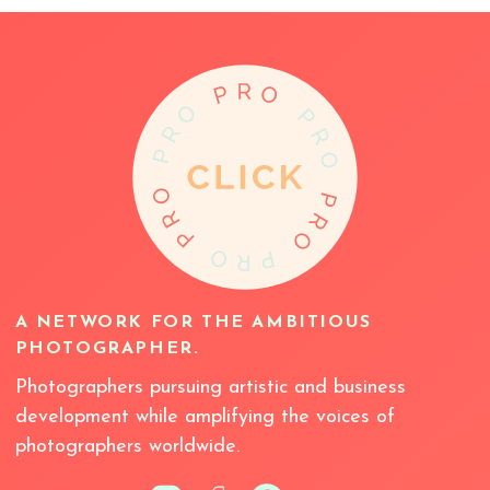
A NETWORK FOR THE AMBITIOUS
PHOTOGRAPHER.
Photographers pursuing artistic and business
development while amplifying the voices of
photographers worldwide.