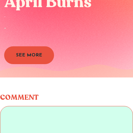
April Burns
-
-
SEE MORE
COMMENT