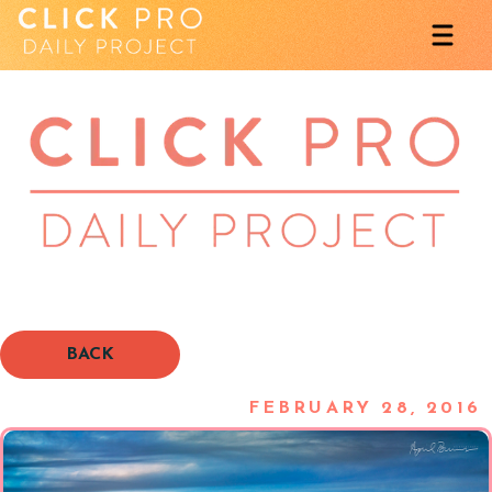
BACK
FEBRUARY 28, 2016