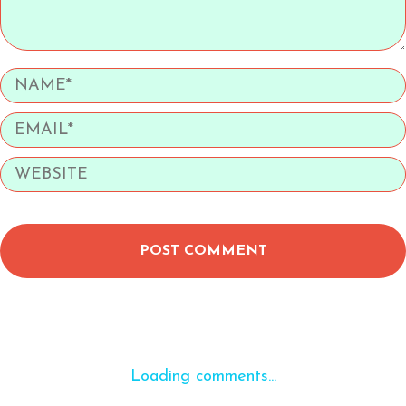
POST COMMENT
Loading comments...