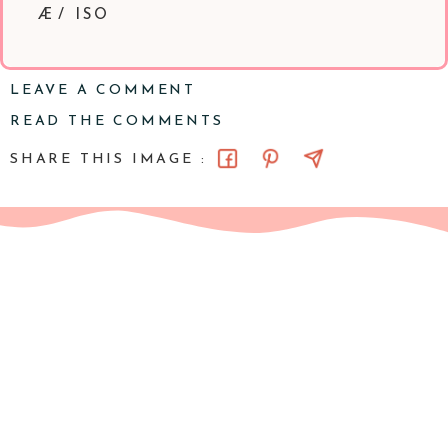
Æ/ ISO
LEAVE A COMMENT
READ THE COMMENTS
SHARE THIS IMAGE :