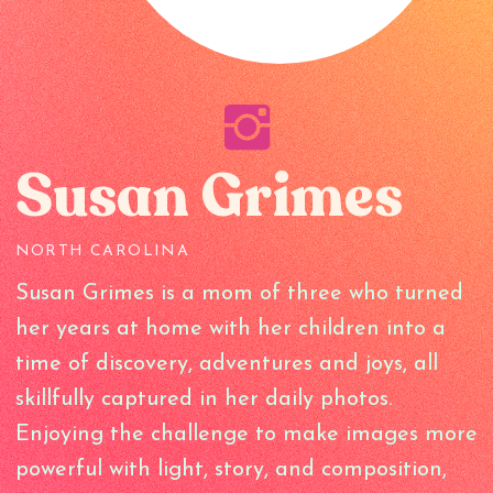
Susan Grimes
NORTH CAROLINA
Susan Grimes is a mom of three who turned
her years at home with her children into a
time of discovery, adventures and joys, all
skillfully captured in her daily photos.
Enjoying the challenge to make images more
powerful with light, story, and composition,