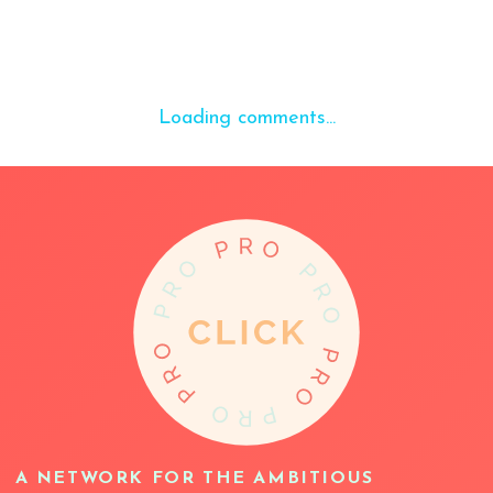
Loading comments...
A NETWORK FOR THE AMBITIOUS