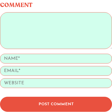
COMMENT
POST COMMENT