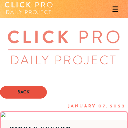
BACK
JANUARY 07, 2022