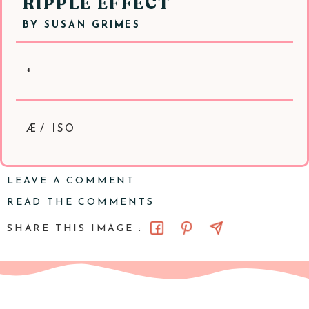
RIPPLE EFFECT
BY
SUSAN GRIMES
+
Æ/ ISO
LEAVE A COMMENT
READ THE COMMENTS
SHARE THIS IMAGE :