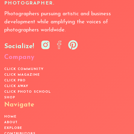
PHOTOGRAPHER.
Photographers pursuing artistic and business
development while amplifying the voices of
photographers worldwide.
Socialize!
Company
CLICK COMMUNITY
CLICK MAGAZINE
CLICK PRO
CLICK AWAY
CLICK PHOTO SCHOOL
SHOP
Navigate
HOME
ABOUT
EXPLORE
CONTRIBUTORS