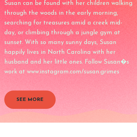
Susan can be found with her children walking
through the woods in the early morning,
searching for treasures amid a creek mid-
day, or climbing through a jungle gym at
sunset. With so many sunny days, Susan
happily lives in North Carolina with her
husband and her little ones. Follow Susan�s
work at www.instagram.com/susan.grimes
SEE MORE