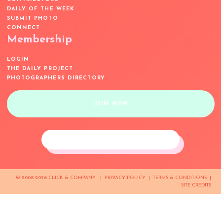
DAILY OF THE WEEK
SUBMIT PHOTO
CONNECT
Membership
LOGIN
THE DAILY PROJECT
PHOTOGRAPHERS DIRECTORY
JOIN NOW
© 2008-2026 CLICK & COMPANY |
PRIVACY POLICY
|
TERMS & CONDITIONS
|
SITE CREDITS