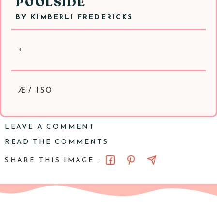
POOLSIDE
BY
KIMBERLI FREDERICKS
+
Æ/ ISO
LEAVE A COMMENT
READ THE COMMENTS
SHARE THIS IMAGE :