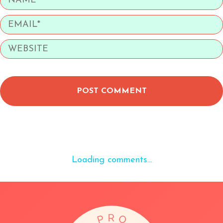
POST COMMENT
Loading comments...