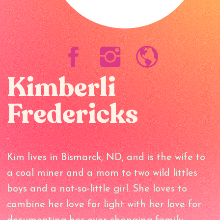
Kimberli
Fredericks
-
Kim lives in Bismarck, ND, and is the wife to
a coal miner and a mom to two wild littles
boys and a not-so-little girl. She loves to
combine her love for light with her love for