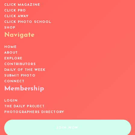
CLICK MAGAZINE
CLICK PRO
CLICK AWAY
CLICK PHOTO SCHOOL
SHOP
Navigate
HOME
ABOUT
EXPLORE
CONTRIBUTORS
DAILY OF THE WEEK
SUBMIT PHOTO
CONNECT
Membership
LOGIN
THE DAILY PROJECT
PHOTOGRAPHERS DIRECTORY
JOIN NOW