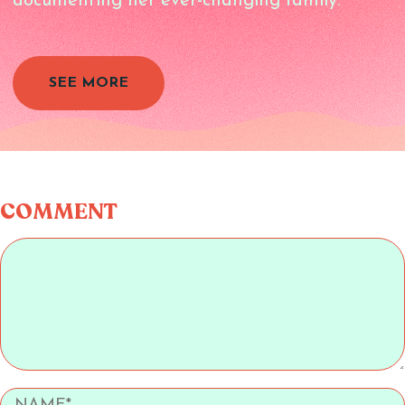
documenting her ever-changing family.
SEE MORE
COMMENT