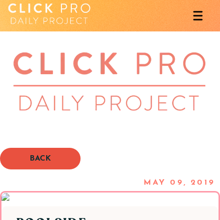
BACK
MAY 09, 2019