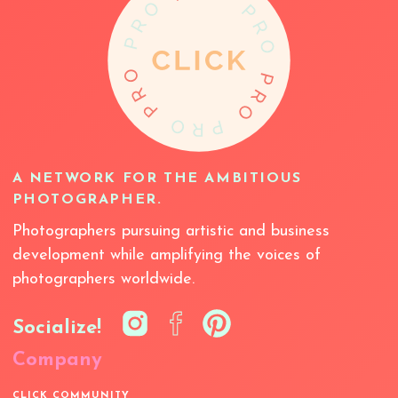
A NETWORK FOR THE AMBITIOUS
PHOTOGRAPHER.
Photographers pursuing artistic and business
development while amplifying the voices of
photographers worldwide.
Socialize!
Company
CLICK COMMUNITY