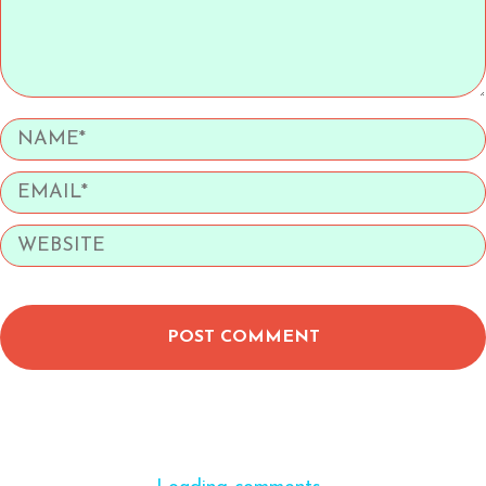
POST COMMENT