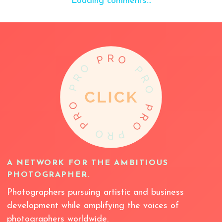
Loading comments...
A NETWORK FOR THE AMBITIOUS
PHOTOGRAPHER.
Photographers pursuing artistic and business
development while amplifying the voices of
photographers worldwide.