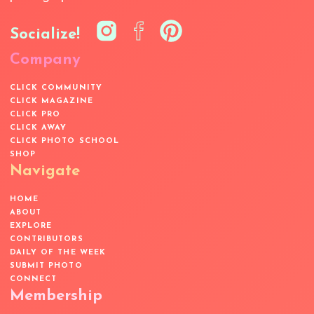
Socialize!
Company
CLICK COMMUNITY
CLICK MAGAZINE
CLICK PRO
CLICK AWAY
CLICK PHOTO SCHOOL
SHOP
Navigate
HOME
ABOUT
EXPLORE
CONTRIBUTORS
DAILY OF THE WEEK
SUBMIT PHOTO
CONNECT
Membership