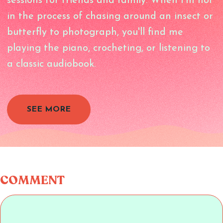
sessions for friends and family. When I'm not
in the process of chasing around an insect or
butterfly to photograph, you'll find me
playing the piano, crocheting, or listening to
a classic audiobook.
SEE MORE
COMMENT