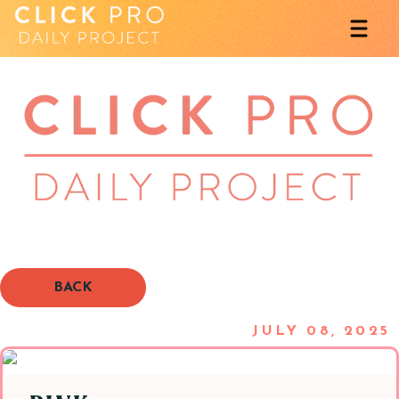
BACK
JULY 08, 2025