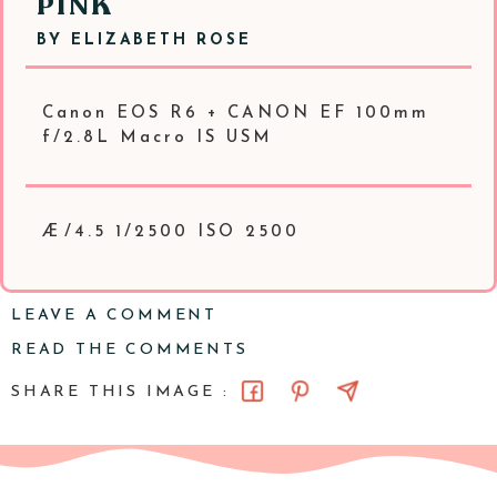
PINK
BY
ELIZABETH ROSE
Canon EOS R6 + CANON EF 100mm
f/2.8L Macro IS USM
Æ/4.5 1/2500 ISO 2500
LEAVE A COMMENT
READ THE COMMENTS
SHARE THIS IMAGE :