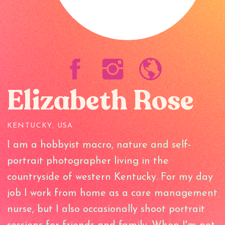
Elizabeth Rose
KENTUCKY, USA
I am a hobbyist macro, nature and self-
portrait photographer living in the
countryside of western Kentucky. For my day
job I work from home as a care management
nurse, but I also occasionally shoot portrait