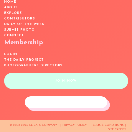
HOME
ABOUT
EXPLORE
CONTRIBUTORS
DAILY OF THE WEEK
SUBMIT PHOTO
CONNECT
Membership
LOGIN
THE DAILY PROJECT
PHOTOGRAPHERS DIRECTORY
JOIN NOW
© 2008-2026 CLICK & COMPANY |
PRIVACY POLICY
|
TERMS & CONDITIONS
|
SITE CREDITS