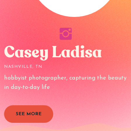
Casey Ladisa
NASHVILLE, TN
hobbyist photographer, capturing the beauty
in day-to-day life
SEE MORE