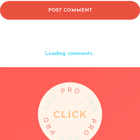
POST COMMENT
Loading comments...