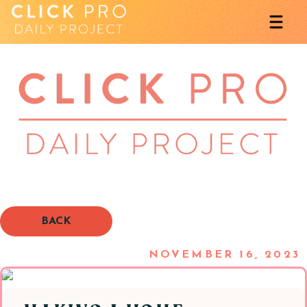
BACK
NOVEMBER 16, 2023