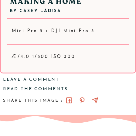
MAKING A HOME
BY
CASEY LADISA
Mini Pro 3 + DJI Mini Pro 3
Æ/4.0 1/500 ISO 300
LEAVE A COMMENT
READ THE COMMENTS
SHARE THIS IMAGE :