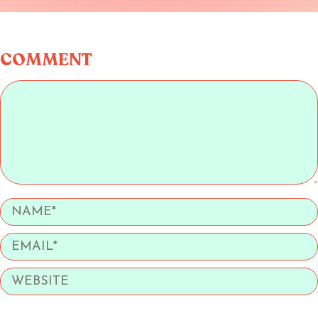
COMMENT