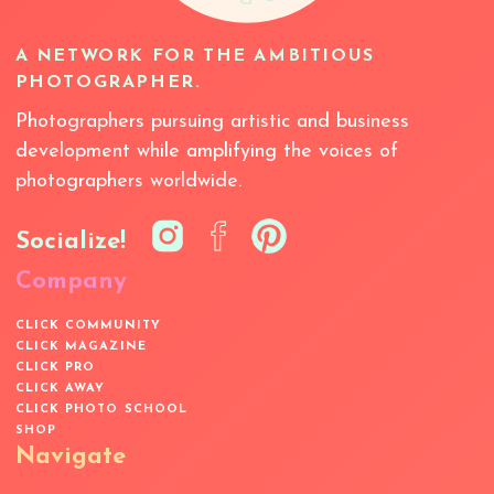
A NETWORK FOR THE AMBITIOUS
PHOTOGRAPHER.
Photographers pursuing artistic and business
development while amplifying the voices of
photographers worldwide.
Socialize!
Company
CLICK COMMUNITY
CLICK MAGAZINE
CLICK PRO
CLICK AWAY
CLICK PHOTO SCHOOL
SHOP
Navigate