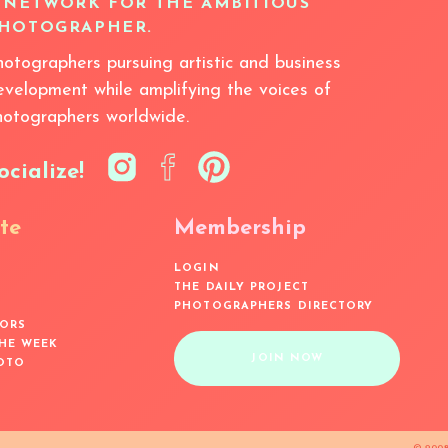
 NETWORK FOR THE AMBITIOUS
HOTOGRAPHER.
hotographers pursuing artistic and business
evelopment while amplifying the voices of
hotographers worldwide.
ocialize!
te
Membership
LOGIN
THE DAILY PROJECT
PHOTOGRAPHERS DIRECTORY
ORS
THE WEEK
JOIN NOW
OTO