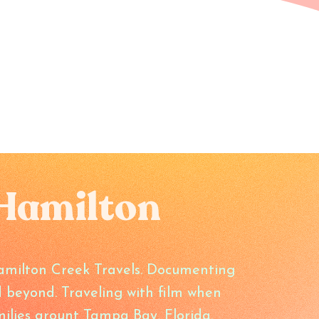
Hamilton
amilton Creek Travels. Documenting
 beyond. Traveling with film when
ilies arount Tampa Bay, Florida.