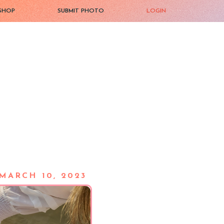
SHOP
SUBMIT PHOTO
LOGIN
MARCH 10, 2023