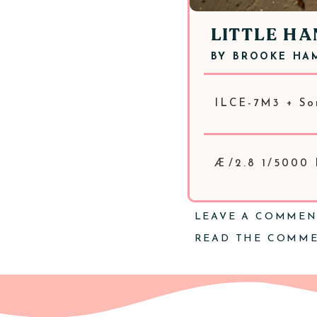
LITTLE H
BY
BROOKE HA
ILCE-7M3 + So
Æ/2.8 1/5000
LEAVE A COMME
READ THE COMM