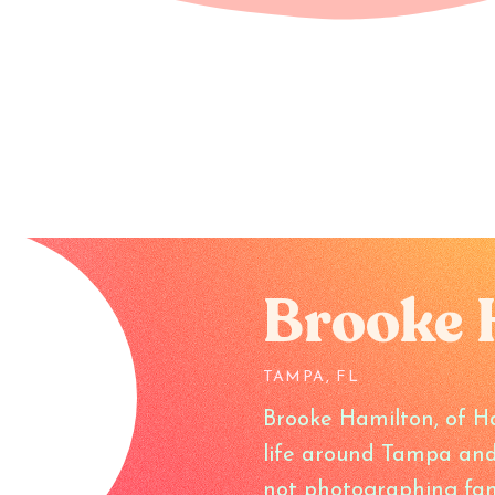
Brooke 
TAMPA, FL
Brooke Hamilton, of H
life around Tampa and
not photographing fam