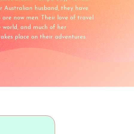
r Australian husband, they have
o are now men. Their love of travel
 world, and much of her
akes place on their adventures.