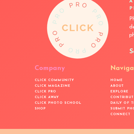
A
P
P
d
p
S
Company
Naviga
CLICK COMMUNITY
HOME
CLICK MAGAZINE
ABOUT
CLICK PRO
EXPLORE
CLICK AWAY
CONTRIBUT
CLICK PHOTO SCHOOL
DAILY OF 
SHOP
SUBMIT PH
CONNECT