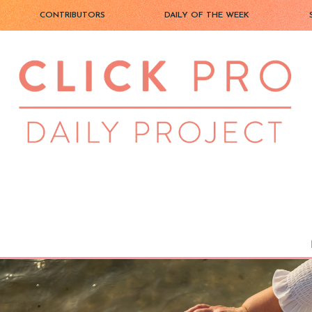
CONTRIBUTORS
DAILY OF THE WEEK