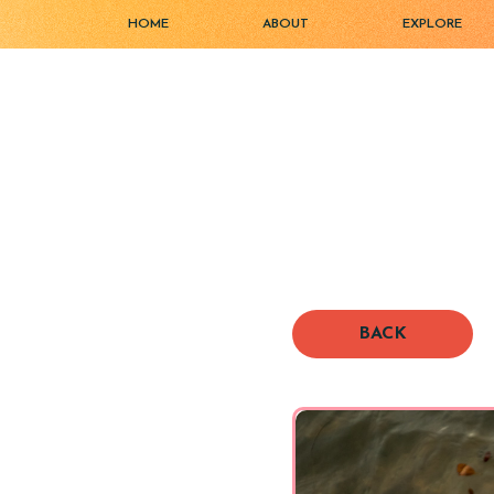
HOME
ABOUT
EXPLORE
BACK