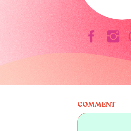
COMMENT