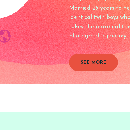
Married 25 years to he
identical twin boys wh
takes them around the
photographic journey t
SEE MORE