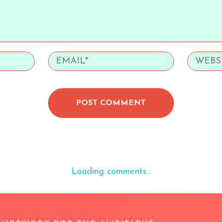
POST COMMENT
Loading comments...