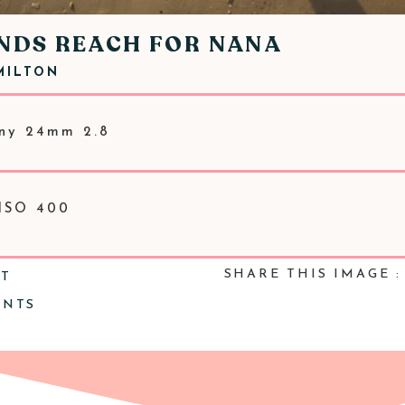
ANDS REACH FOR NANA
MILTON
ny 24mm 2.8
 ISO 400
SHARE THIS IMAGE :
NT
ENTS