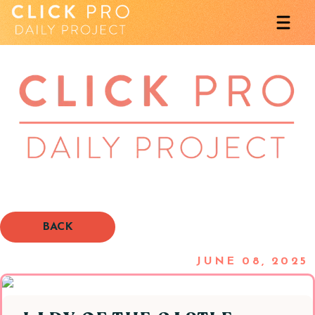
BACK
JUNE 08, 2025