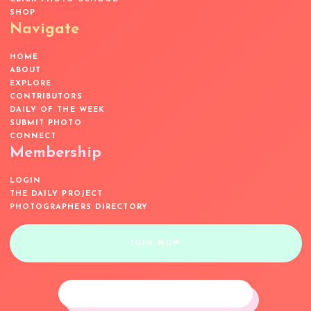
SHOP
Navigate
HOME
ABOUT
EXPLORE
CONTRIBUTORS
DAILY OF THE WEEK
SUBMIT PHOTO
CONNECT
Membership
LOGIN
THE DAILY PROJECT
PHOTOGRAPHERS DIRECTORY
JOIN NOW