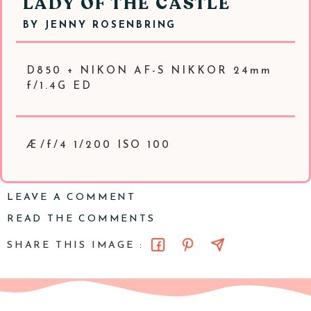
LADY OF THE CASTLE
BY
JENNY ROSENBRING
D850 + NIKON AF-S NIKKOR 24mm
f/1.4G ED
Æ/f/4 1/200 ISO 100
LEAVE A COMMENT
READ THE COMMENTS
SHARE THIS IMAGE :