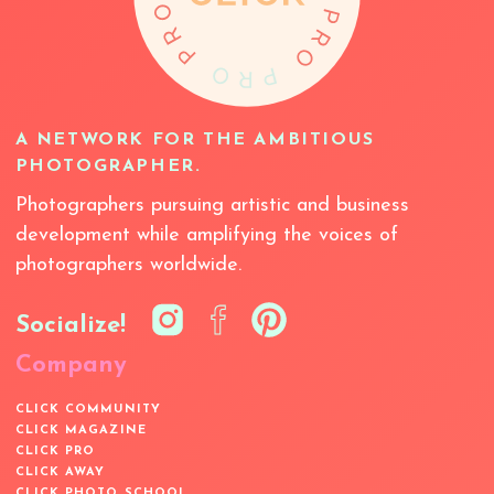
A NETWORK FOR THE AMBITIOUS
PHOTOGRAPHER.
Photographers pursuing artistic and business
development while amplifying the voices of
photographers worldwide.
Socialize!
Company
CLICK COMMUNITY
CLICK MAGAZINE
CLICK PRO
CLICK AWAY
CLICK PHOTO SCHOOL