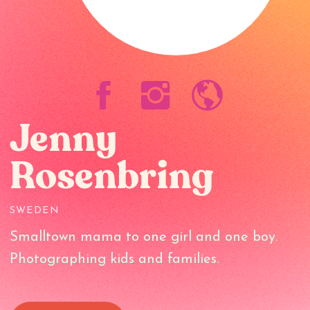
Jenny
Rosenbring
SWEDEN
Smalltown mama to one girl and one boy.
Photographing kids and families.