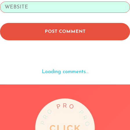
POST COMMENT
Loading comments...