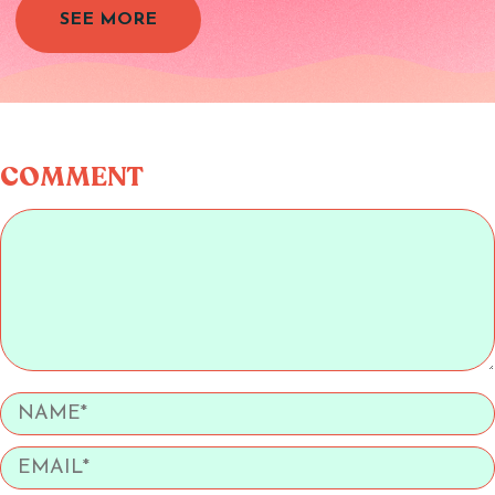
SEE MORE
COMMENT