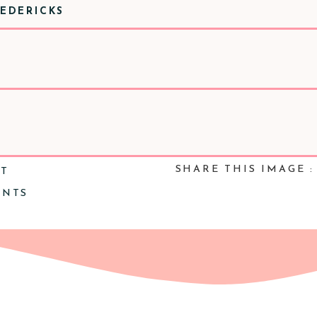
REDERICKS
SHARE THIS IMAGE :
NT
ENTS