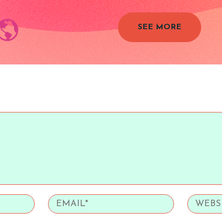
SEE MORE