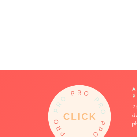
A
P
P
d
p