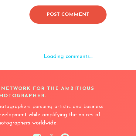
POST COMMENT
Loading comments...
 NETWORK FOR THE AMBITIOUS
HOTOGRAPHER.
hotographers pursuing artistic and business
evelopment while amplifying the voices of
hotographers worldwide.