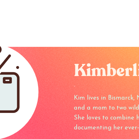
Kimberl
-
Kim lives in Bismarck, 
and a mom to two wild li
She loves to combine he
documenting her ever-