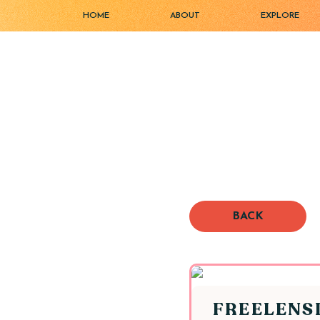
HOME
ABOUT
EXPLORE
BACK
FREELENS