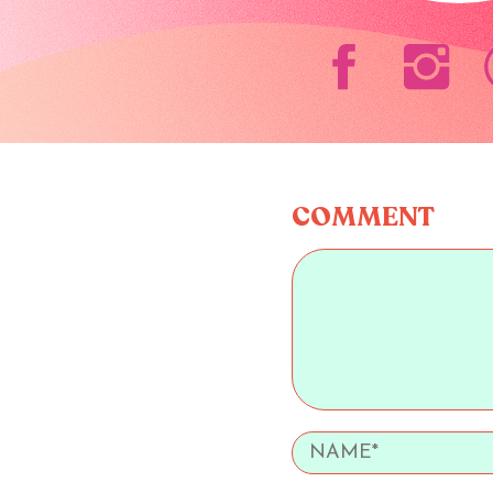
COMMENT