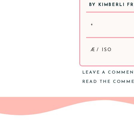
BY
KIMBERLI F
+
Æ/ ISO
LEAVE A COMME
READ THE COMM