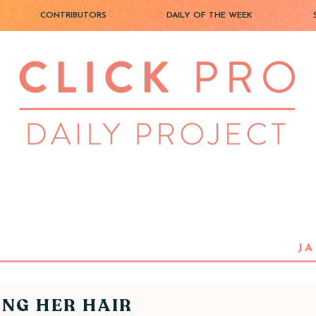
CONTRIBUTORS
DAILY OF THE WEEK
JA
ING HER HAIR