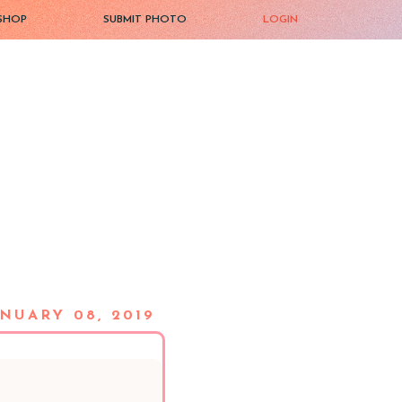
SHOP
SUBMIT PHOTO
LOGIN
NUARY 08, 2019