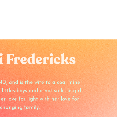
i Fredericks
ND, and is the wife to a coal miner
ttles boys and a not-so-little girl.
r love for light with her love for
changing family.