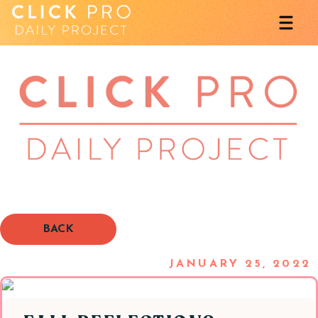
BACK
JANUARY 25, 2022