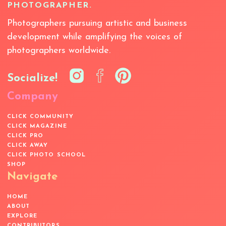
PHOTOGRAPHER.
Photographers pursuing artistic and business
development while amplifying the voices of
photographers worldwide.
Socialize!
Company
CLICK COMMUNITY
CLICK MAGAZINE
CLICK PRO
CLICK AWAY
CLICK PHOTO SCHOOL
SHOP
Navigate
HOME
ABOUT
EXPLORE
CONTRIBUTORS