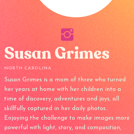
Susan Grimes
NORTH CAROLINA
Susan Grimes is a mom of three who turned
her years at home with her children into a
time of discovery, adventures and joys, all
skillfully captured in her daily photos.
Enjoying the challenge to make images more
powerful with light, story, and composition,