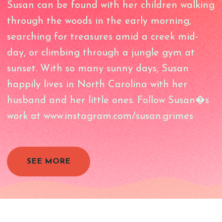
Susan can be found with her children walking
through the woods in the early morning,
searching for treasures amid a creek mid-
day, or climbing through a jungle gym at
sunset. With so many sunny days, Susan
happily lives in North Carolina with her
husband and her little ones. Follow Susan�s
work at www.instagram.com/susan.grimes
SEE MORE