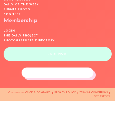
DAILY OF THE WEEK
SUBMIT PHOTO
CONNECT
Membership
LOGIN
THE DAILY PROJECT
PHOTOGRAPHERS DIRECTORY
JOIN NOW
© 2008-2026 CLICK & COMPANY |
PRIVACY POLICY
|
TERMS & CONDITIONS
|
SITE CREDITS