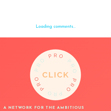
Loading comments...
A NETWORK FOR THE AMBITIOUS