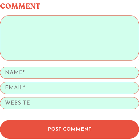
COMMENT
POST COMMENT