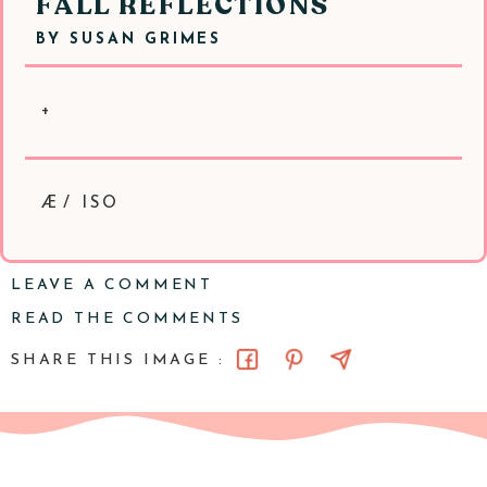
FALL REFLECTIONS
BY
SUSAN GRIMES
+
Æ/ ISO
LEAVE A COMMENT
READ THE COMMENTS
SHARE THIS IMAGE :