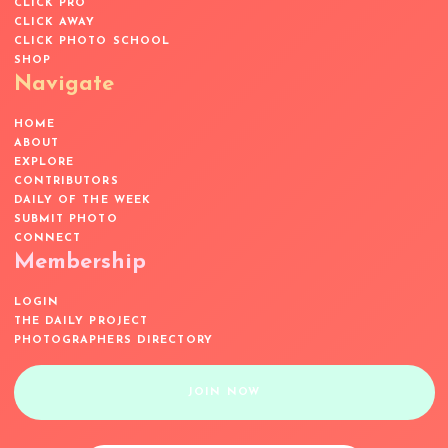
CLICK PRO
CLICK AWAY
CLICK PHOTO SCHOOL
SHOP
Navigate
HOME
ABOUT
EXPLORE
CONTRIBUTORS
DAILY OF THE WEEK
SUBMIT PHOTO
CONNECT
Membership
LOGIN
THE DAILY PROJECT
PHOTOGRAPHERS DIRECTORY
JOIN NOW