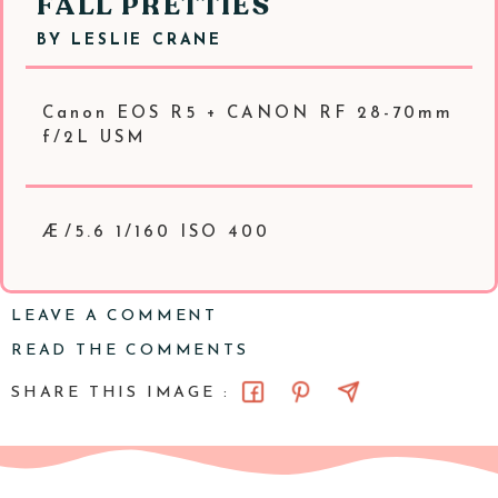
FALL PRETTIES
BY
LESLIE CRANE
Canon EOS R5 + CANON RF 28-70mm
f/2L USM
Æ/5.6 1/160 ISO 400
LEAVE A COMMENT
READ THE COMMENTS
SHARE THIS IMAGE :