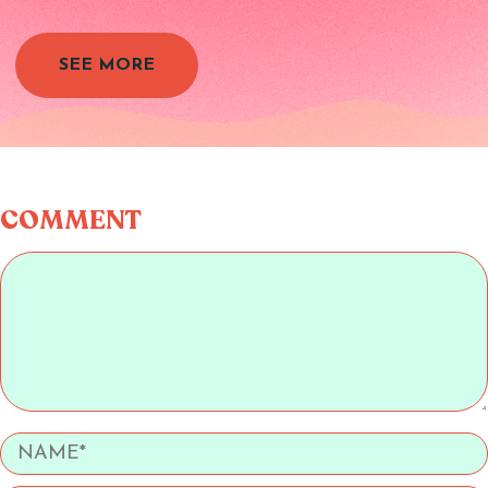
SEE MORE
COMMENT