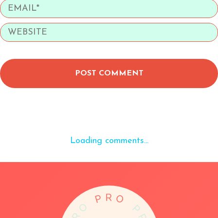
POST COMMENT
Loading comments...