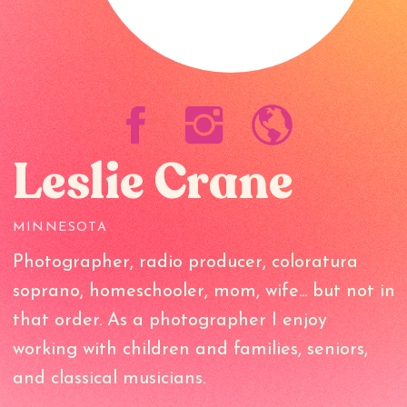
Leslie Crane
MINNESOTA
Photographer, radio producer, coloratura
soprano, homeschooler, mom, wife... but not in
that order. As a photographer I enjoy
working with children and families, seniors,
and classical musicians.