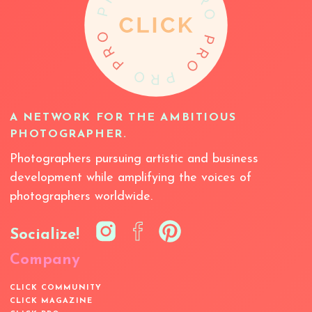
A NETWORK FOR THE AMBITIOUS
PHOTOGRAPHER.
Photographers pursuing artistic and business
development while amplifying the voices of
photographers worldwide.
Socialize!
Company
CLICK COMMUNITY
CLICK MAGAZINE