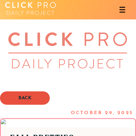
BACK
OCTOBER 29, 2025