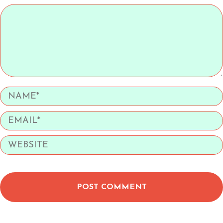
POST COMMENT