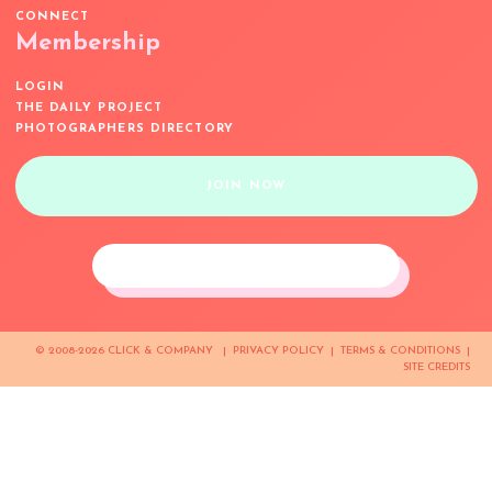
CONNECT
Membership
LOGIN
THE DAILY PROJECT
PHOTOGRAPHERS DIRECTORY
JOIN NOW
© 2008-2026 CLICK & COMPANY |
PRIVACY POLICY
|
TERMS & CONDITIONS
|
SITE CREDITS