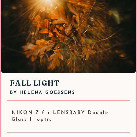
FALL LIGHT
BY
HELENA GOESSENS
NIKON Z f + LENSBABY Double
Glass II optic