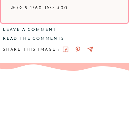
Æ/2.8 1/60 ISO 400
LEAVE A COMMENT
READ THE COMMENTS
SHARE THIS IMAGE :