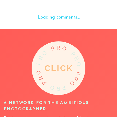
Loading comments...
A NETWORK FOR THE AMBITIOUS
PHOTOGRAPHER.