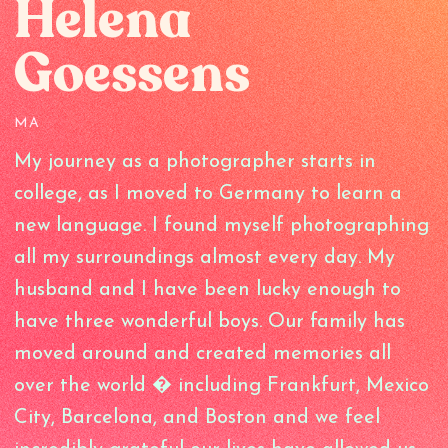
Helena
Goessens
MA
My journey as a photographer starts in
college, as I moved to Germany to learn a
new language. I found myself photographing
all my surroundings almost every day. My
husband and I have been lucky enough to
have three wonderful boys. Our family has
moved around and created memories all
over the world � including Frankfurt, Mexico
City, Barcelona, and Boston and we feel