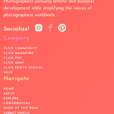
Photographers pursuing artistic and business
development while amplifying the voices of
photographers worldwide.
Socialize!
Company
CLICK COMMUNITY
CLICK MAGAZINE
CLICK PRO
CLICK AWAY
CLICK PHOTO SCHOOL
SHOP
Navigate
HOME
ABOUT
EXPLORE
CONTRIBUTORS
DAILY OF THE WEEK
SUBMIT PHOTO