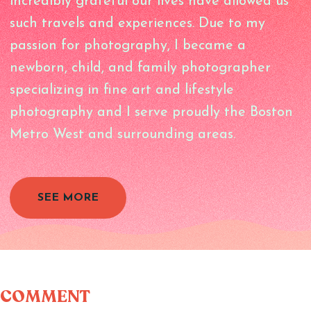
incredibly grateful our lives have allowed us
such travels and experiences. Due to my
passion for photography, I became a
newborn, child, and family photographer
specializing in fine art and lifestyle
photography and I serve proudly the Boston
Metro West and surrounding areas.
SEE MORE
COMMENT