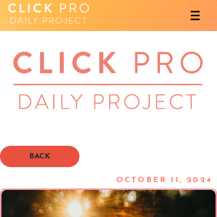
BACK
OCTOBER 11, 2024