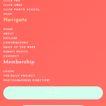
CLICK PRO
CLICK AWAY
CLICK PHOTO SCHOOL
SHOP
Navigate
HOME
ABOUT
EXPLORE
CONTRIBUTORS
DAILY OF THE WEEK
SUBMIT PHOTO
CONNECT
Membership
LOGIN
THE DAILY PROJECT
PHOTOGRAPHERS DIRECTORY
JOIN NOW