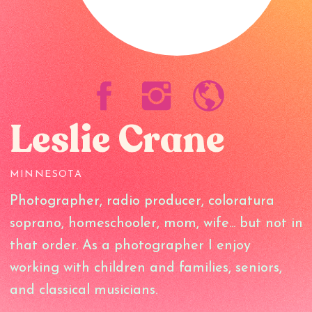
Leslie Crane
MINNESOTA
Photographer, radio producer, coloratura
soprano, homeschooler, mom, wife... but not in
that order. As a photographer I enjoy
working with children and families, seniors,
and classical musicians.