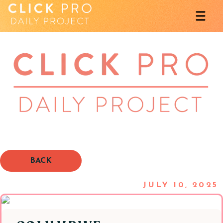
BACK
JULY 10, 2025