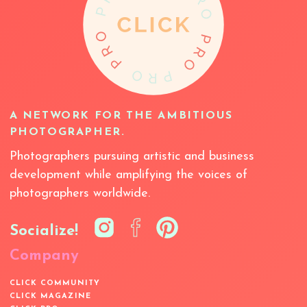
A NETWORK FOR THE AMBITIOUS
PHOTOGRAPHER.
Photographers pursuing artistic and business
development while amplifying the voices of
photographers worldwide.
Socialize!
Company
CLICK COMMUNITY
CLICK MAGAZINE