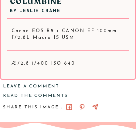
COLUMBINE
BY
LESLIE CRANE
Canon EOS R5 + CANON EF 100mm
f/2.8L Macro IS USM
Æ/2.8 1/400 ISO 640
LEAVE A COMMENT
READ THE COMMENTS
SHARE THIS IMAGE :