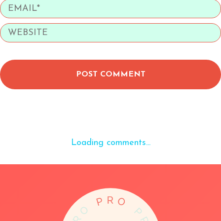
POST COMMENT
Loading comments...