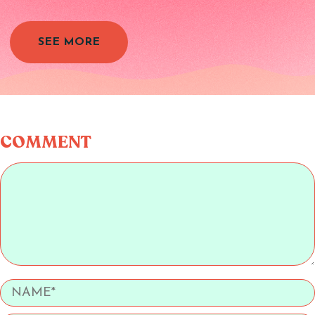
SEE MORE
COMMENT