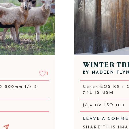
WINTER TR
BY
NADEEN FLY
1
0-500mm f/4.5-
Canon EOS R5 + 
7.1L IS USM
ƒ/14 1/8 ISO 100
LEAVE A COMM
SHARE THIS IMA