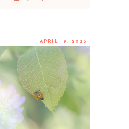
APRIL 19, 2026