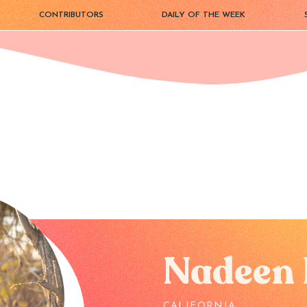
CONTRIBUTORS
DAILY OF THE WEEK
Nadeen 
CALIFORNIA