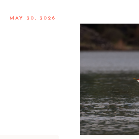
MAY 20, 2026