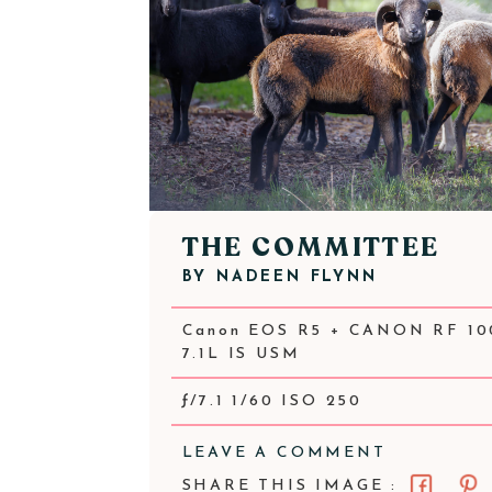
THE COMMITTEE
BY
NADEEN FLYNN
Canon EOS R5 + CANON RF 10
7.1L IS USM
ƒ/7.1 1/60 ISO 250
LEAVE A COMMENT
SHARE THIS IMAGE :