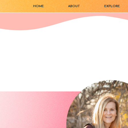
HOME
ABOUT
EXPLORE