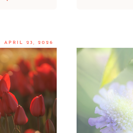
APRIL 23, 2026