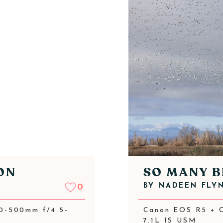
ON
SO MANY B
BY
NADEEN FLY
0
0-500mm f/4.5-
Canon EOS R5 + 
7.1L IS USM