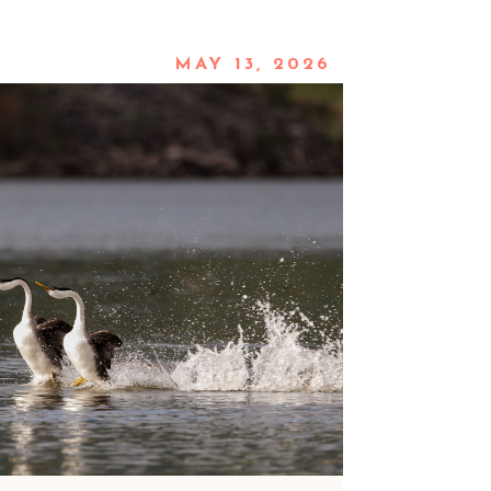
MAY 13, 2026