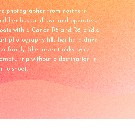
re photographer from northern
and her husband own and operate a
hoots with a Canon R5 and R8, and a
 art photography fills her hard drive
er family. She never thinks twice
mptu trip without a destination in
n to shoot.