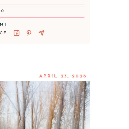
00
ENT
GE :
APRIL 23, 2026