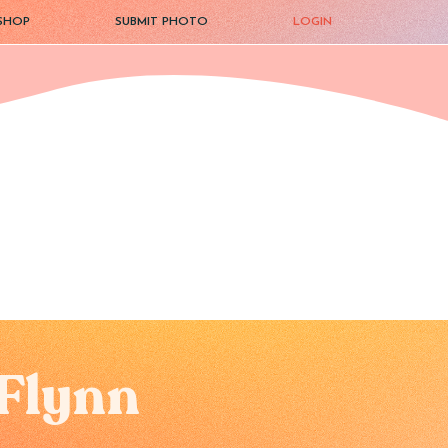
SHOP
SUBMIT PHOTO
LOGIN
Flynn