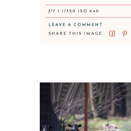
ƒ/7.1 1/320 ISO 640
LEAVE A COMMENT
SHARE THIS IMAGE :