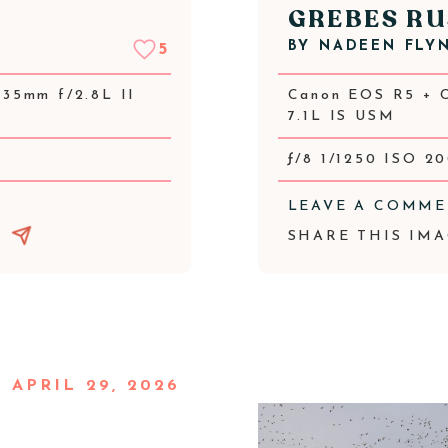
GREBES RU
BY
NADEEN FLY
5
35mm f/2.8L II
Canon EOS R5 + 
7.1L IS USM
ƒ/8 1/1250 ISO 2
LEAVE A COMM
SHARE THIS IMA
APRIL 29, 2026