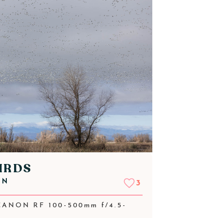
IRDS
NN
3
CANON RF 100-500mm f/4.5-