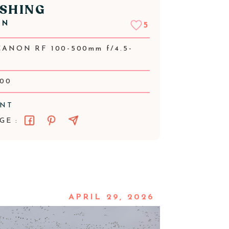
SHING
NN
5
CANON RF 100-500mm f/4.5-
000
ENT
GE :
APRIL 29, 2026