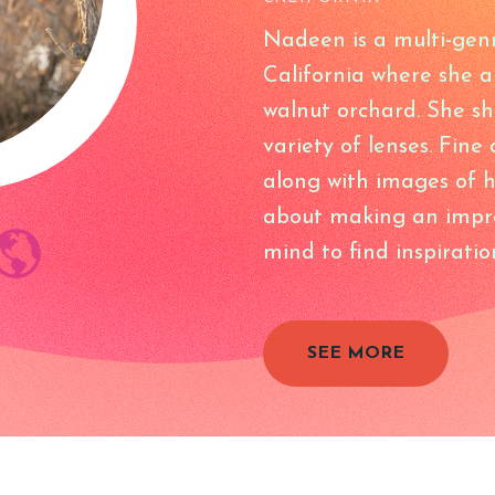
Nadeen is a multi-gen
California where she 
walnut orchard. She s
variety of lenses. Fine
along with images of h
about making an impro
mind to find inspiratio
SEE MORE