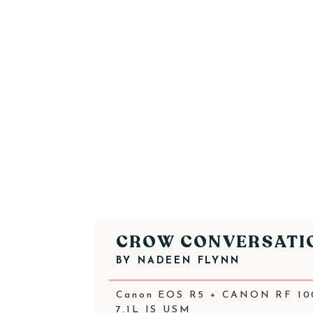
CROW CONVERSATI
BY
NADEEN FLYNN
Canon EOS R5 + CANON RF 10
7.1L IS USM