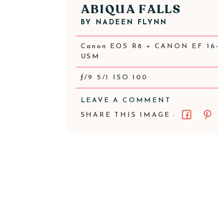
ABIQUA FALLS
BY
NADEEN FLYNN
Canon EOS R8 + CANON EF 16-
USM
ƒ/9 5/1 ISO 100
LEAVE A COMMENT
SHARE THIS IMAGE :