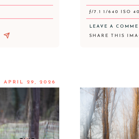
ƒ/7.1 1/640 ISO 4
LEAVE A COMM
SHARE THIS IMA
APRIL 29, 2026