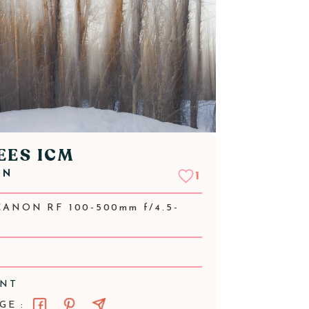
EES ICM
NN
1
CANON RF 100-500mm f/4.5-
ENT
GE :