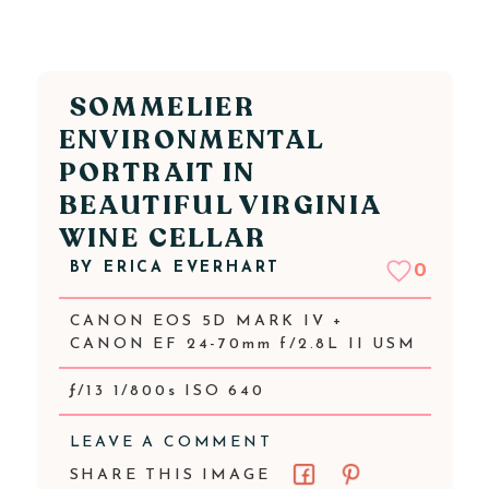
SOMMELIER
ENVIRONMENTAL
PORTRAIT IN
BEAUTIFUL VIRGINIA
WINE CELLAR
BY
ERICA EVERHART
0
CANON EOS 5D MARK IV +
CANON EF 24-70mm f/2.8L II USM
ƒ/13 1/800s ISO 640
LEAVE A COMMENT
SHARE THIS IMAGE