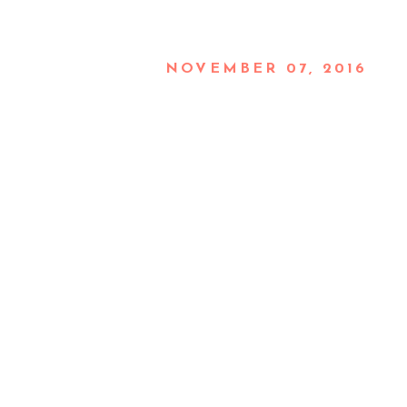
NOVEMBER 07, 2016