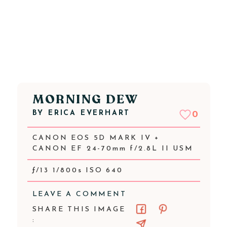
MORNING DEW
BY
ERICA EVERHART
0
CANON EOS 5D MARK IV +
CANON EF 24-70mm f/2.8L II USM
ƒ/13 1/800s ISO 640
LEAVE A COMMENT
SHARE THIS IMAGE
: