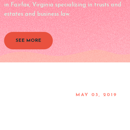
in Fairfax, Virginia specializing in trusts and
estates and business law.
SEE MORE
MAY 03, 2019