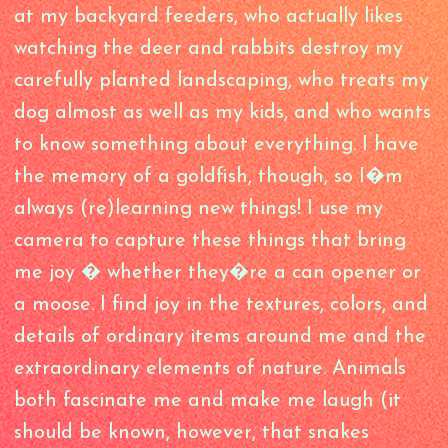
at my backyard feeders, who actually likes
watching the deer and rabbits destroy my
carefully planted landscaping, who treats my
dog almost as well as my kids, and who wants
to know something about everything. I have
the memory of a goldfish, though, so I�m
always (re)learning new things! I use my
camera to capture these things that bring
me joy � whether they�re a can opener or
a moose. I find joy in the textures, colors, and
details of ordinary items around me and the
extraordinary elements of nature. Animals
both fascinate me and make me laugh (it
should be known, however, that snakes