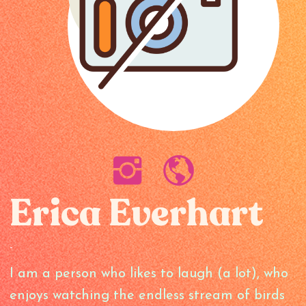
Erica Everhart
-
I am a person who likes to laugh (a lot), who
enjoys watching the endless stream of birds