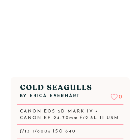
COLD SEAGULLS
BY
ERICA EVERHART
0
CANON EOS 5D MARK IV +
CANON EF 24-70mm f/2.8L II USM
ƒ/13 1/800s ISO 640