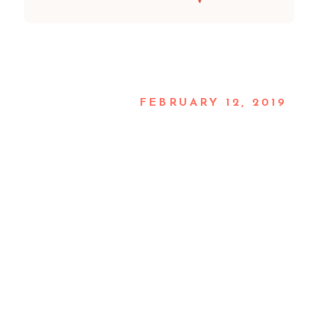
FEBRUARY 12, 2019