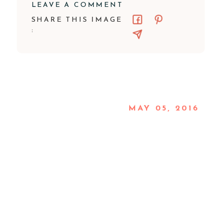
LEAVE A COMMENT
SHARE THIS IMAGE
:
MAY 05, 2016