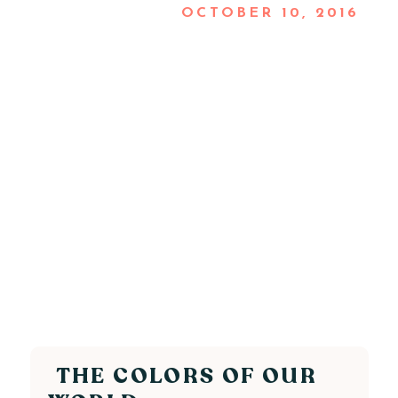
OCTOBER 10, 2016
THE COLORS OF OUR