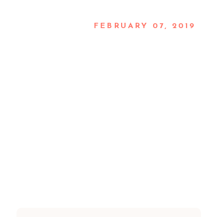
FEBRUARY 07, 2019