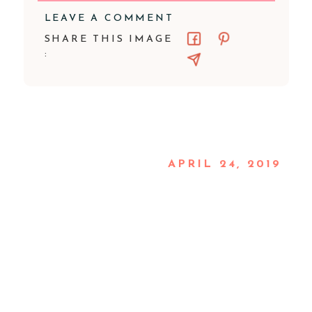
LEAVE A COMMENT
SHARE THIS IMAGE
:
APRIL 24, 2019