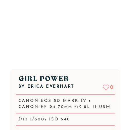
GIRL POWER
BY
ERICA EVERHART
0
CANON EOS 5D MARK IV +
CANON EF 24-70mm f/2.8L II USM
ƒ/13 1/800s ISO 640