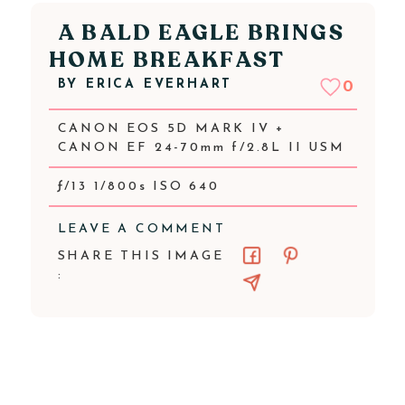
A BALD EAGLE BRINGS
HOME BREAKFAST
BY
ERICA EVERHART
0
CANON EOS 5D MARK IV +
CANON EF 24-70mm f/2.8L II USM
ƒ/13 1/800s ISO 640
LEAVE A COMMENT
SHARE THIS IMAGE
: