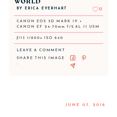
WORLD
BY
ERICA EVERHART
0
CANON EOS 5D MARK IV +
CANON EF 24-70mm f/2.8L II USM
ƒ/13 1/800s ISO 640
LEAVE A COMMENT
SHARE THIS IMAGE
:
JUNE 07, 2016