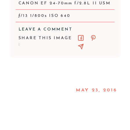
CANON EF 24-70mm f/2.8L II USM
ƒ/13 1/800s ISO 640
LEAVE A COMMENT
SHARE THIS IMAGE
:
MAY 23, 2016