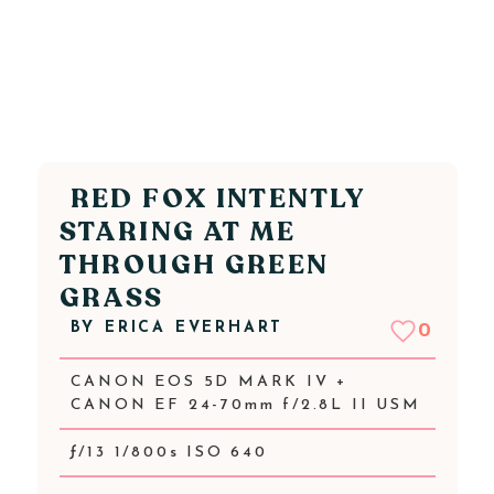
RED FOX INTENTLY
STARING AT ME
THROUGH GREEN
GRASS
BY
ERICA EVERHART
0
CANON EOS 5D MARK IV +
CANON EF 24-70mm f/2.8L II USM
ƒ/13 1/800s ISO 640