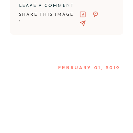
LEAVE A COMMENT
SHARE THIS IMAGE
:
FEBRUARY 01, 2019