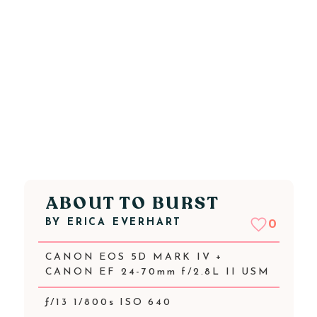
ABOUT TO BURST
BY
ERICA EVERHART
0
CANON EOS 5D MARK IV +
CANON EF 24-70mm f/2.8L II USM
ƒ/13 1/800s ISO 640