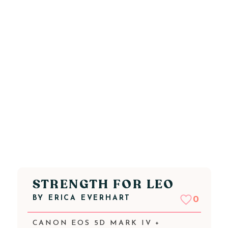
STRENGTH FOR LEO
BY
ERICA EVERHART
0
CANON EOS 5D MARK IV +