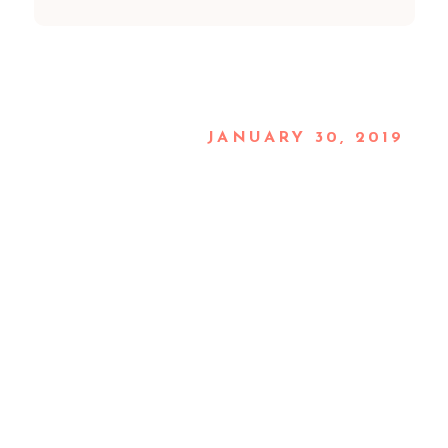
JANUARY 30, 2019