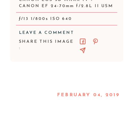
CANON EF 24-70mm f/2.8L II USM
ƒ/13 1/800s ISO 640
LEAVE A COMMENT
SHARE THIS IMAGE
:
FEBRUARY 04, 2019