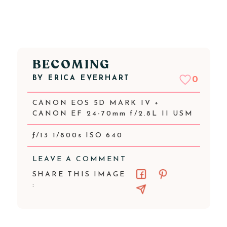
BECOMING
BY
ERICA EVERHART
0
CANON EOS 5D MARK IV +
CANON EF 24-70mm f/2.8L II USM
ƒ/13 1/800s ISO 640
LEAVE A COMMENT
SHARE THIS IMAGE
: