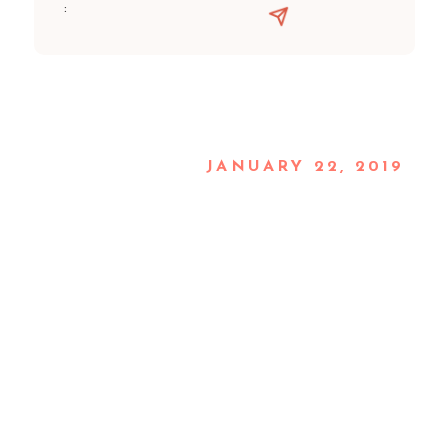
:
JANUARY 22, 2019