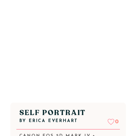
SELF PORTRAIT
BY
ERICA EVERHART
0
CANON EOS 5D MARK IV +