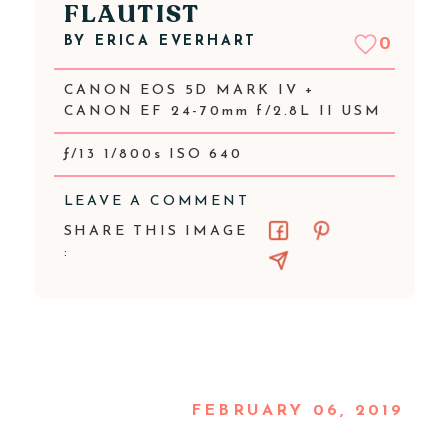
FLAUTIST
BY
ERICA EVERHART
0
CANON EOS 5D MARK IV +
CANON EF 24-70mm f/2.8L II USM
ƒ/13 1/800s ISO 640
LEAVE A COMMENT
SHARE THIS IMAGE
:
FEBRUARY 06, 2019