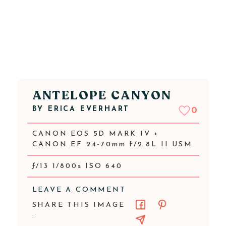
ANTELOPE CANYON
BY
ERICA EVERHART
0
CANON EOS 5D MARK IV +
CANON EF 24-70mm f/2.8L II USM
ƒ/13 1/800s ISO 640
LEAVE A COMMENT
SHARE THIS IMAGE
: