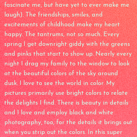
fascinate me, but have yet to ever make me
laugh). The friendships, smiles, and
excitements of childhood make my heart
happy. The tantrums, not so much. Every
spring I get downright giddy with the greens
and pinks that start to show up. Nearly every
night I drag my family to the window to look
at the beautiful colors of the sky around
dusk. I love to see the world in color. My
pictures primarily use bright colors to relate
the delights I find. There is beauty in details
and I love and employ black and white
photography, too, for the details it brings out
when you strip out the colors. In this super