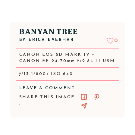
BANYAN TREE
BY
ERICA EVERHART
0
CANON EOS 5D MARK IV +
CANON EF 24-70mm f/2.8L II USM
ƒ/13 1/800s ISO 640
LEAVE A COMMENT
SHARE THIS IMAGE
: