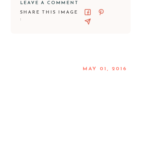
LEAVE A COMMENT
SHARE THIS IMAGE
:
MAY 01, 2016