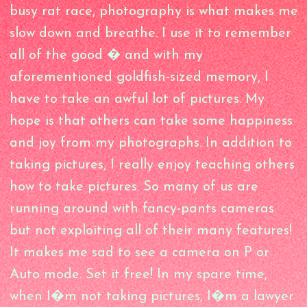
busy rat race, photography is what makes me
slow down and breathe. I use it to remember
all of the good � and with my
aforementioned goldfish-sized memory, I
have to take an awful lot of pictures. My
hope is that others can take some happiness
and joy from my photographs. In addition to
taking pictures, I really enjoy teaching others
how to take pictures. So many of us are
running around with fancy-pants cameras
but not exploiting all of their many features!
It makes me sad to see a camera on P or
Auto mode. Set it free! In my spare time,
when I�m not taking pictures, I�m a lawyer