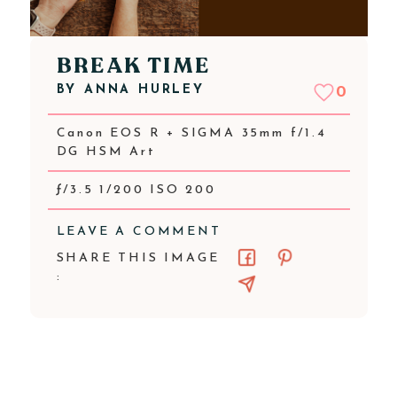
BREAK TIME
BY
ANNA HURLEY
0
Canon EOS R + SIGMA 35mm f/1.4
DG HSM Art
ƒ/3.5 1/200 ISO 200
LEAVE A COMMENT
SHARE THIS IMAGE
: