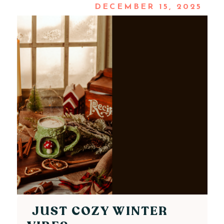
DECEMBER 15, 2025
JUST COZY WINTER