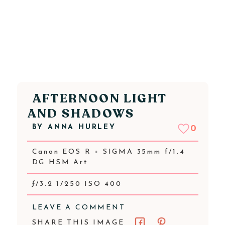
AFTERNOON LIGHT
AND SHADOWS
BY
ANNA HURLEY
0
Canon EOS R + SIGMA 35mm f/1.4
DG HSM Art
ƒ/3.2 1/250 ISO 400
LEAVE A COMMENT
SHARE THIS IMAGE