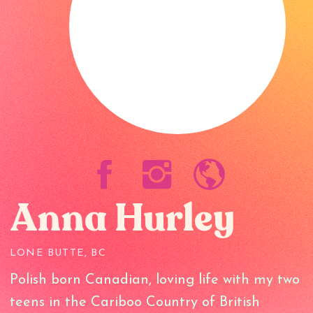
Anna Hurley
LONE BUTTE, BC
Polish born Canadian, loving life with my two
teens in the Cariboo Country of British