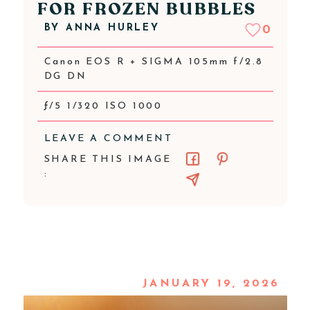
FOR FROZEN BUBBLES
BY
ANNA HURLEY
0
Canon EOS R + SIGMA 105mm f/2.8
DG DN
ƒ/5 1/320 ISO 1000
LEAVE A COMMENT
SHARE THIS IMAGE
:
JANUARY 19, 2026