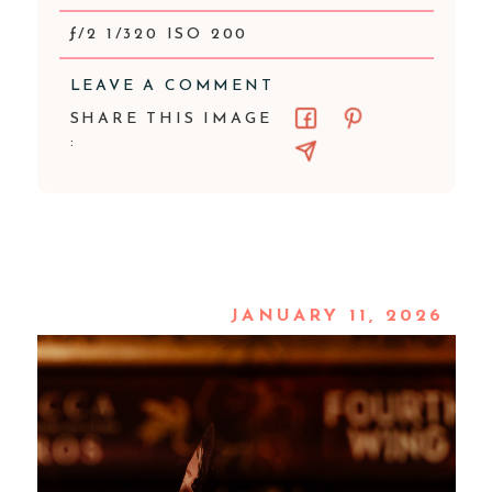
ƒ/2 1/320 ISO 200
LEAVE A COMMENT
SHARE THIS IMAGE
:
JANUARY 11, 2026