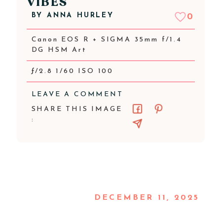
VIBES
BY
ANNA HURLEY
0
Canon EOS R + SIGMA 35mm f/1.4
DG HSM Art
ƒ/2.8 1/60 ISO 100
LEAVE A COMMENT
SHARE THIS IMAGE
:
DECEMBER 11, 2025