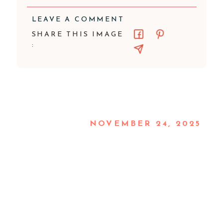
LEAVE A COMMENT
SHARE THIS IMAGE
:
NOVEMBER 24, 2025