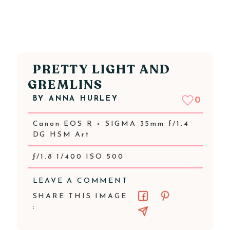
PRETTY LIGHT AND
GREMLINS
BY
ANNA HURLEY
0
Canon EOS R + SIGMA 35mm f/1.4
DG HSM Art
ƒ/1.8 1/400 ISO 500
LEAVE A COMMENT
SHARE THIS IMAGE
: