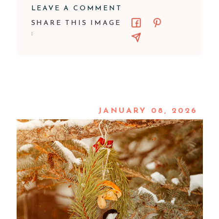
LEAVE A COMMENT
SHARE THIS IMAGE
:
JANUARY 08, 2026