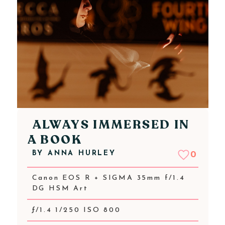
ALWAYS IMMERSED IN
A BOOK
BY
ANNA HURLEY
0
Canon EOS R + SIGMA 35mm f/1.4
DG HSM Art
ƒ/1.4 1/250 ISO 800