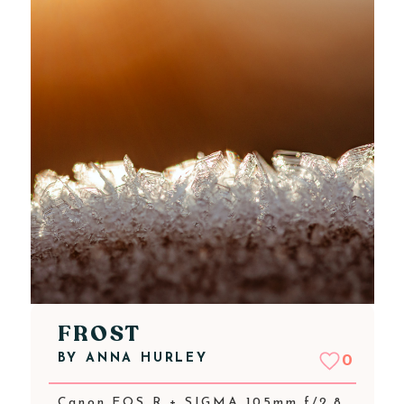
FROST
BY
ANNA HURLEY
0
Canon EOS R + SIGMA 105mm f/2.8