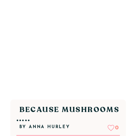
BECAUSE MUSHROOMS
.....
BY
ANNA HURLEY
0