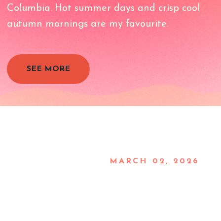
Columbia. Hot summer days and crisp cool
autumn mornings are my favourite.
SEE MORE
MARCH 02, 2026