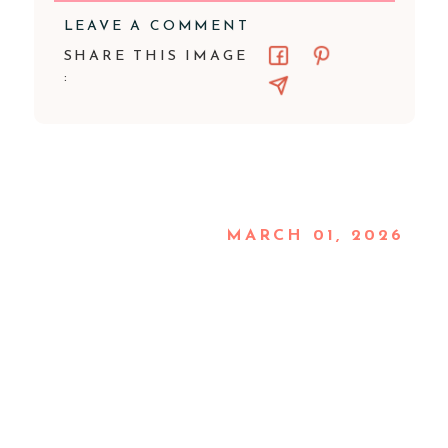
LEAVE A COMMENT
SHARE THIS IMAGE
:
MARCH 01, 2026