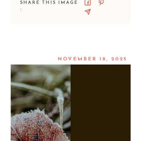
SHARE THIS IMAGE
:
NOVEMBER 18, 2025