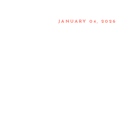
JANUARY 04, 2026