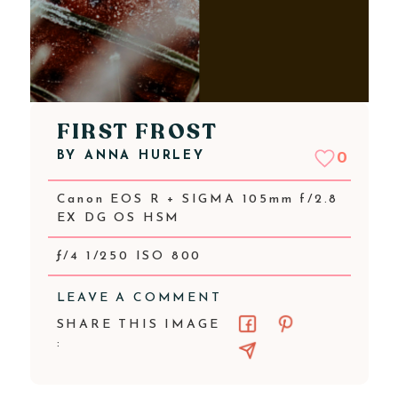
FIRST FROST
BY
ANNA HURLEY
0
Canon EOS R + SIGMA 105mm f/2.8
EX DG OS HSM
ƒ/4 1/250 ISO 800
LEAVE A COMMENT
SHARE THIS IMAGE
: