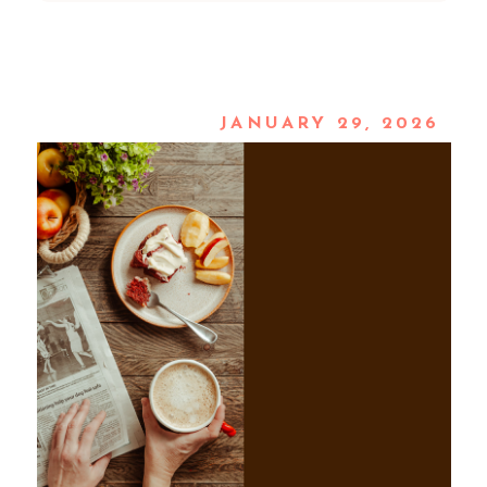
JANUARY 29, 2026