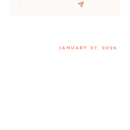
:
JANUARY 07, 2026