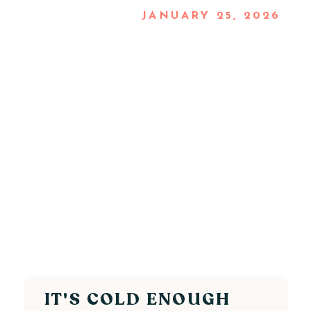
JANUARY 25, 2026
IT'S COLD ENOUGH