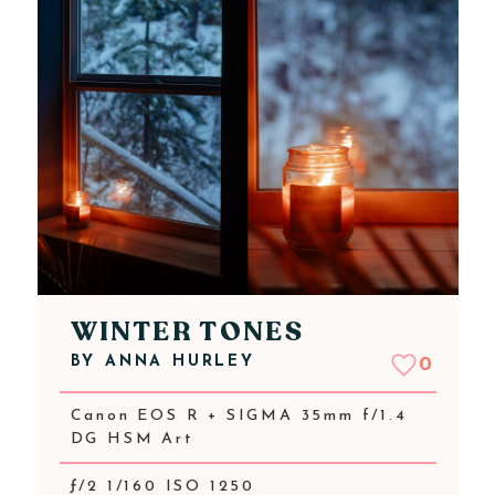
WINTER TONES
BY
ANNA HURLEY
0
Canon EOS R + SIGMA 35mm f/1.4
DG HSM Art
ƒ/2 1/160 ISO 1250