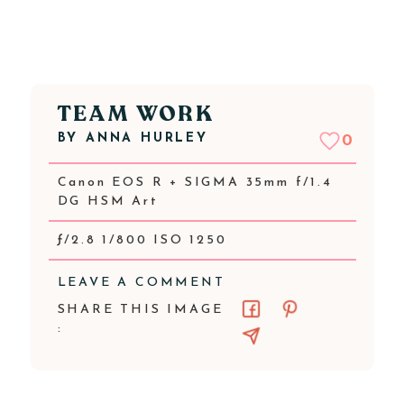
TEAM WORK
BY
ANNA HURLEY
0
Canon EOS R + SIGMA 35mm f/1.4
DG HSM Art
ƒ/2.8 1/800 ISO 1250
LEAVE A COMMENT
SHARE THIS IMAGE
: