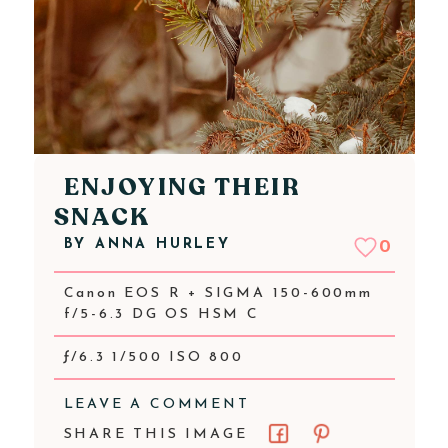
ENJOYING THEIR
SNACK
BY
ANNA HURLEY
0
Canon EOS R + SIGMA 150-600mm
f/5-6.3 DG OS HSM C
ƒ/6.3 1/500 ISO 800
LEAVE A COMMENT
SHARE THIS IMAGE