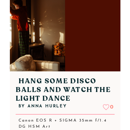
HANG SOME DISCO
BALLS AND WATCH THE
LIGHT DANCE
BY
ANNA HURLEY
0
Canon EOS R + SIGMA 35mm f/1.4
DG HSM Art