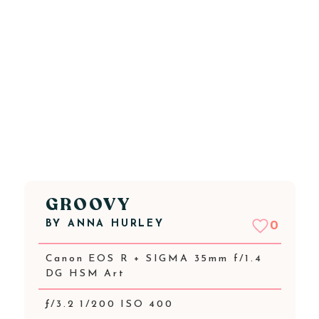
GROOVY
BY
ANNA HURLEY
0
Canon EOS R + SIGMA 35mm f/1.4
DG HSM Art
ƒ/3.2 1/200 ISO 400