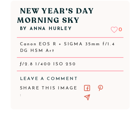
NEW YEAR'S DAY
MORNING SKY
BY
ANNA HURLEY
0
Canon EOS R + SIGMA 35mm f/1.4
DG HSM Art
ƒ/2.8 1/400 ISO 250
LEAVE A COMMENT
SHARE THIS IMAGE
: