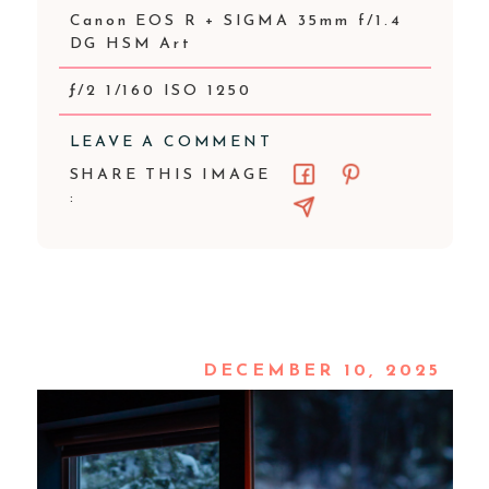
Canon EOS R + SIGMA 35mm f/1.4
DG HSM Art
ƒ/2 1/160 ISO 1250
LEAVE A COMMENT
SHARE THIS IMAGE
:
DECEMBER 10, 2025