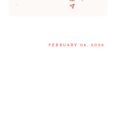
:
FEBRUARY 06, 2026