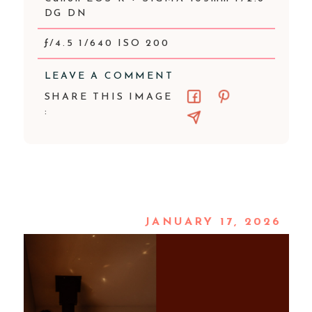
DG DN
ƒ/4.5 1/640 ISO 200
LEAVE A COMMENT
SHARE THIS IMAGE
:
JANUARY 17, 2026