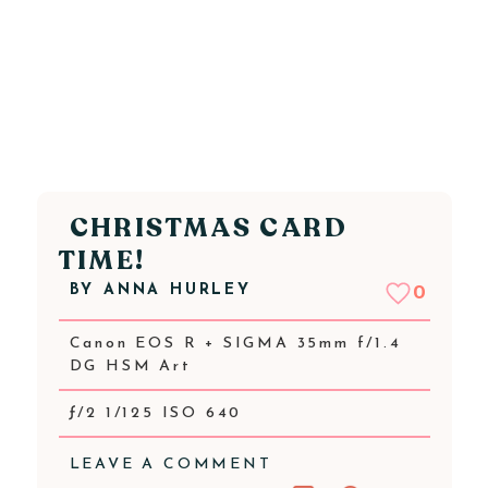
CHRISTMAS CARD
TIME!
BY
ANNA HURLEY
0
Canon EOS R + SIGMA 35mm f/1.4
DG HSM Art
ƒ/2 1/125 ISO 640
LEAVE A COMMENT