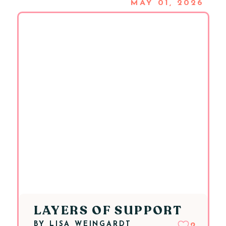
MAY 01, 2026
LAYERS OF SUPPORT
BY
LISA WEINGARDT
2