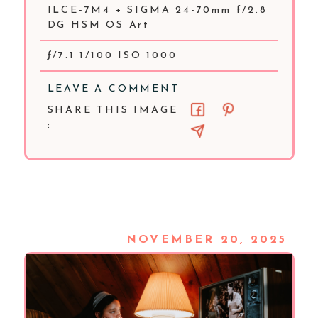
ILCE-7M4 + SIGMA 24-70mm f/2.8
DG HSM OS Art
ƒ/7.1 1/100 ISO 1000
LEAVE A COMMENT
SHARE THIS IMAGE
:
NOVEMBER 20, 2025