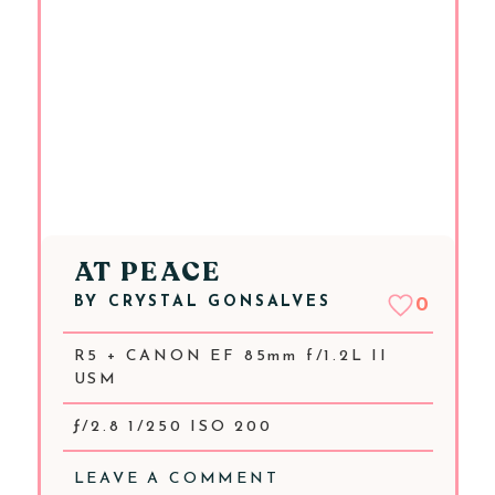
AT PEACE
BY
CRYSTAL GONSALVES
0
R5 + CANON EF 85mm f/1.2L II
USM
ƒ/2.8 1/250 ISO 200
LEAVE A COMMENT