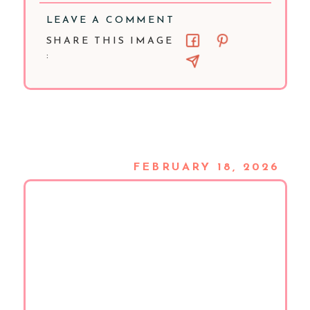
LEAVE A COMMENT
SHARE THIS IMAGE
:
FEBRUARY 18, 2026