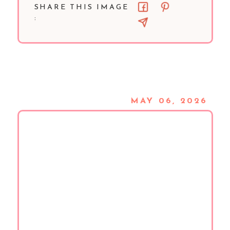
SHARE THIS IMAGE
:
MAY 06, 2026