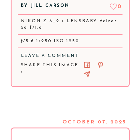
BY
JILL CARSON
0
NIKON Z 6_2 + LENSBABY Velvet
56 f/1.6
ƒ/5.6 1/250 ISO 1250
LEAVE A COMMENT
SHARE THIS IMAGE
:
OCTOBER 07, 2025