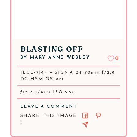
BLASTING OFF
BY
MARY ANNE WEBLEY
0
ILCE-7M4 + SIGMA 24-70mm f/2.8
DG HSM OS Art
ƒ/5.6 1/400 ISO 250
LEAVE A COMMENT
SHARE THIS IMAGE
: