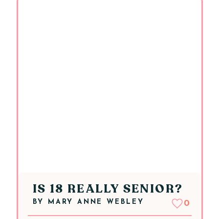
IS 18 REALLY SENIOR?
BY
MARY ANNE WEBLEY
0