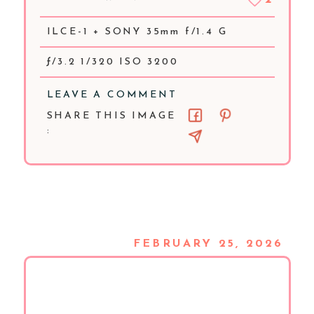
ILCE-1 + SONY 35mm f/1.4 G
ƒ/3.2 1/320 ISO 3200
LEAVE A COMMENT
SHARE THIS IMAGE
:
FEBRUARY 25, 2026