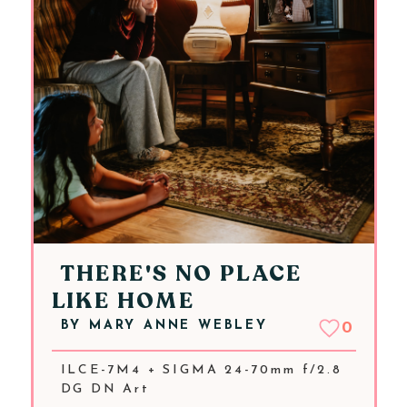
THERE'S NO PLACE
LIKE HOME
BY
MARY ANNE WEBLEY
0
ILCE-7M4 + SIGMA 24-70mm f/2.8
DG DN Art