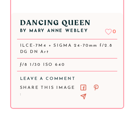
DANCING QUEEN
BY
MARY ANNE WEBLEY
0
ILCE-7M4 + SIGMA 24-70mm f/2.8
DG DN Art
ƒ/8 1/30 ISO 640
LEAVE A COMMENT
SHARE THIS IMAGE
: