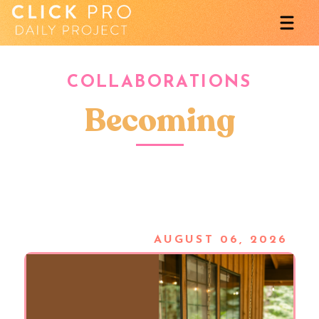
COLLABORATIONS
Becoming
AUGUST 06, 2026