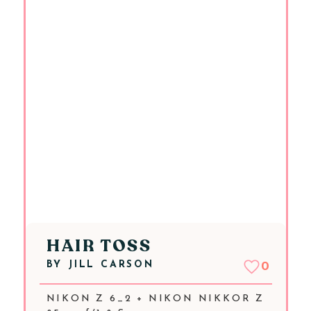
HAIR TOSS
BY
JILL CARSON
0
NIKON Z 6_2 + NIKON NIKKOR Z