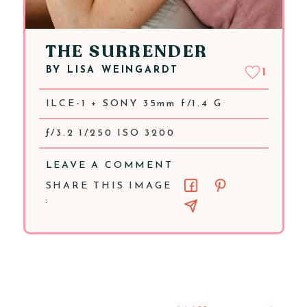
THE SURRENDER
BY
LISA WEINGARDT
1
ILCE-1 + SONY 35mm f/1.4 G
ƒ/3.2 1/250 ISO 3200
LEAVE A COMMENT
SHARE THIS IMAGE
: