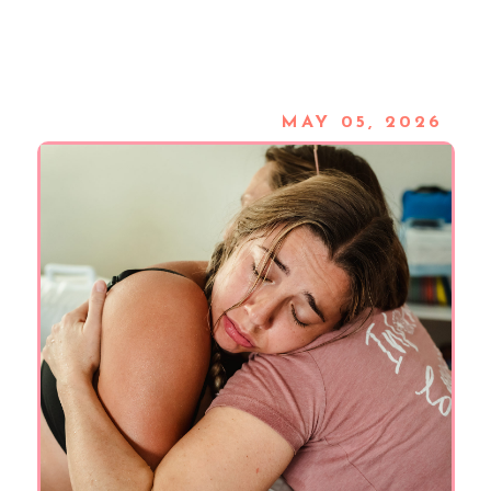
MAY 05, 2026