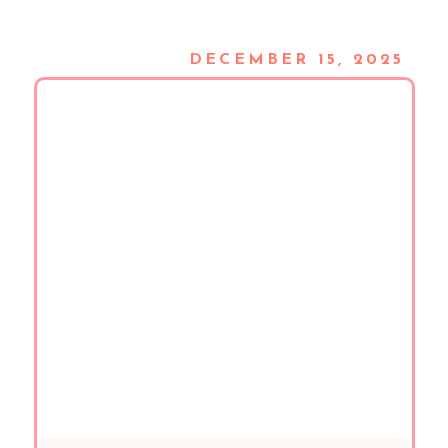
DECEMBER 15, 2025