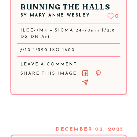
RUNNING THE HALLS
BY
MARY ANNE WEBLEY
0
ILCE-7M4 + SIGMA 24-70mm f/2.8
DG DN Art
ƒ/10 1/320 ISO 1600
LEAVE A COMMENT
SHARE THIS IMAGE
:
DECEMBER 02, 2025