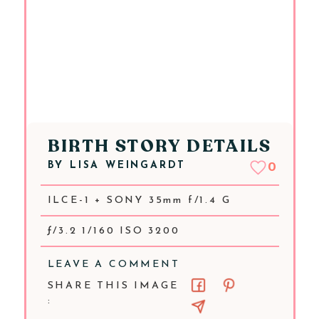
BIRTH STORY DETAILS
BY
LISA WEINGARDT
0
ILCE-1 + SONY 35mm f/1.4 G
ƒ/3.2 1/160 ISO 3200
LEAVE A COMMENT
SHARE THIS IMAGE
: