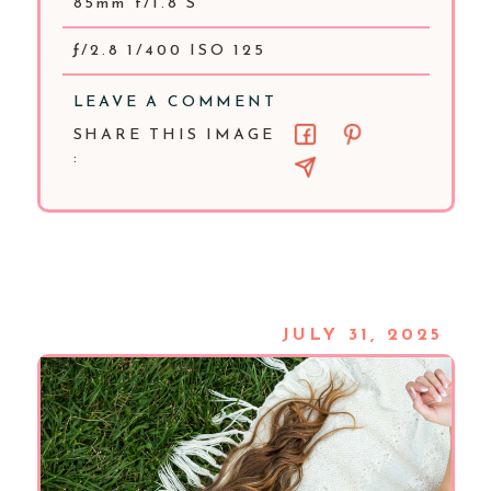
85mm f/1.8 S
ƒ/2.8 1/400 ISO 125
LEAVE A COMMENT
SHARE THIS IMAGE
:
JULY 31, 2025