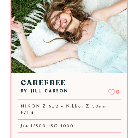
CAREFREE
BY
JILL CARSON
0
NIKON Z 6_2 + Nikkor Z 50mm
F/1.4
ƒ/4 1/500 ISO 1000