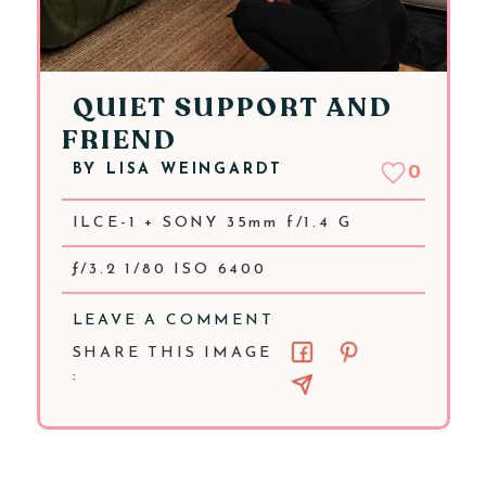
QUIET SUPPORT AND
FRIEND
BY
LISA WEINGARDT
0
ILCE-1 + SONY 35mm f/1.4 G
ƒ/3.2 1/80 ISO 6400
LEAVE A COMMENT
SHARE THIS IMAGE
: