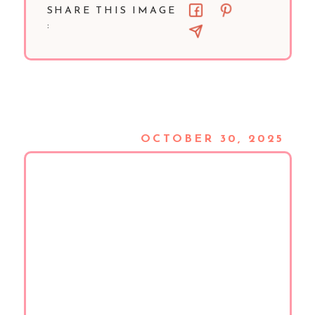
SHARE THIS IMAGE
:
OCTOBER 30, 2025