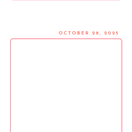
OCTOBER 28, 2025