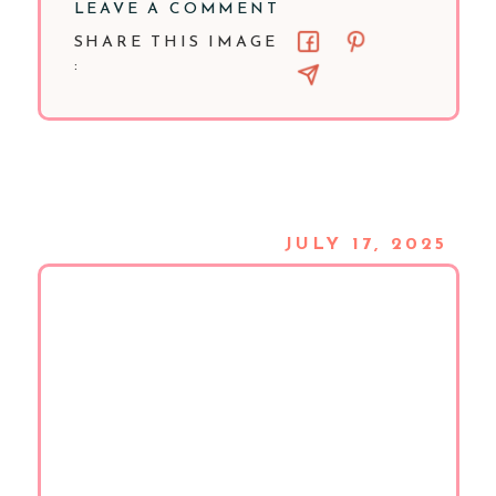
LEAVE A COMMENT
SHARE THIS IMAGE
:
JULY 17, 2025