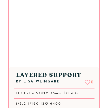
LAYERED SUPPORT
BY
LISA WEINGARDT
0
ILCE-1 + SONY 35mm f/1.4 G
ƒ/3.2 1/160 ISO 6400