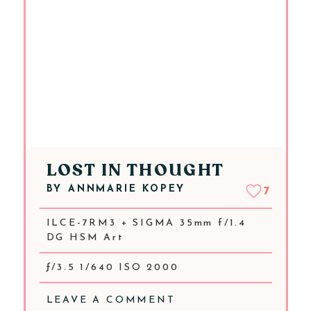
LOST IN THOUGHT
BY
ANNMARIE KOPEY
7
ILCE-7RM3 + SIGMA 35mm f/1.4
DG HSM Art
ƒ/3.5 1/640 ISO 2000
LEAVE A COMMENT