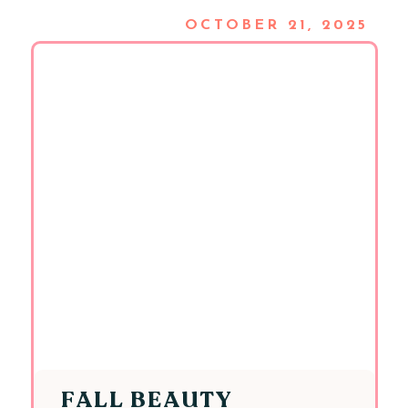
OCTOBER 21, 2025
FALL BEAUTY