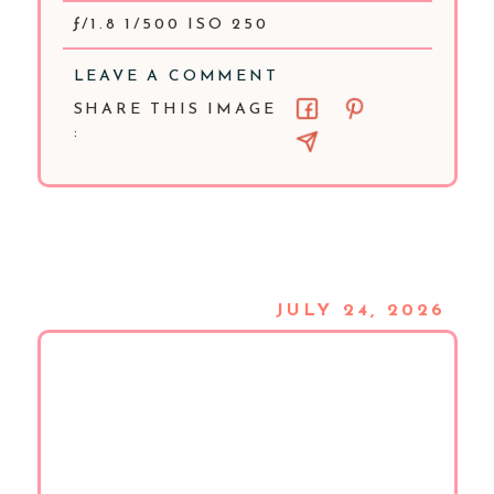
ƒ/1.8 1/500 ISO 250
LEAVE A COMMENT
SHARE THIS IMAGE
:
JULY 24, 2026