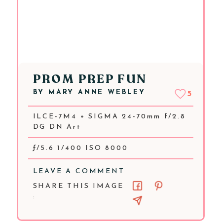
PROM PREP FUN
BY
MARY ANNE WEBLEY
5
ILCE-7M4 + SIGMA 24-70mm f/2.8
DG DN Art
ƒ/5.6 1/400 ISO 8000
LEAVE A COMMENT
SHARE THIS IMAGE
: