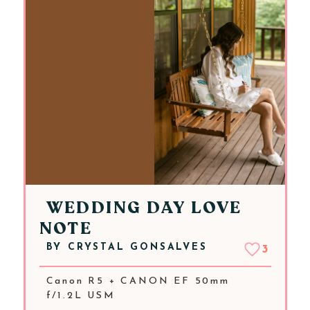
WEDDING DAY LOVE
NOTE
BY
CRYSTAL GONSALVES
3
Canon R5 + CANON EF 50mm
f/1.2L USM