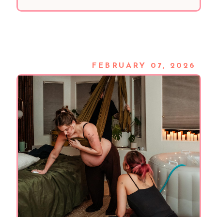
FEBRUARY 07, 2026