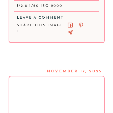
ƒ/2.8 1/60 ISO 2000
LEAVE A COMMENT
SHARE THIS IMAGE
:
NOVEMBER 17, 2025