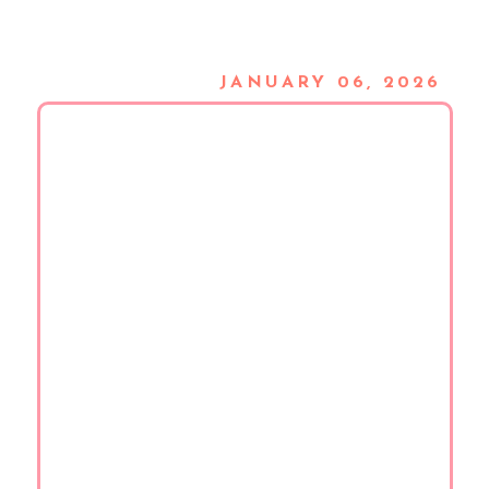
JANUARY 06, 2026