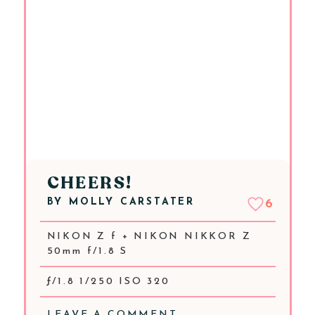
CHEERS!
BY
MOLLY CARSTATER
6
NIKON Z f + NIKON NIKKOR Z
50mm f/1.8 S
ƒ/1.8 1/250 ISO 320
LEAVE A COMMENT