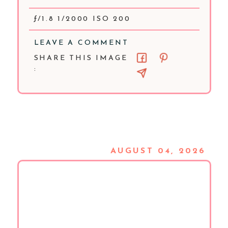
ƒ/1.8 1/2000 ISO 200
LEAVE A COMMENT
SHARE THIS IMAGE
:
AUGUST 04, 2026