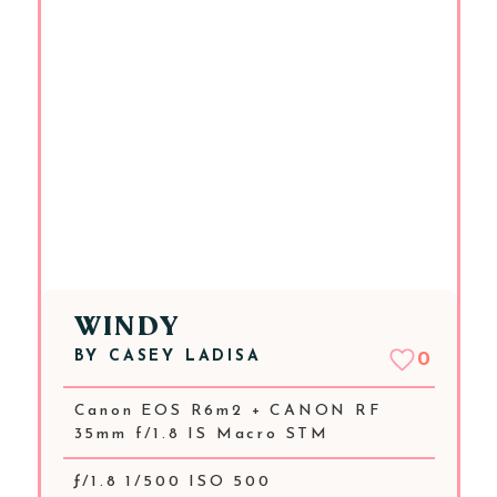
WINDY
BY
CASEY LADISA
0
Canon EOS R6m2 + CANON RF
35mm f/1.8 IS Macro STM
ƒ/1.8 1/500 ISO 500