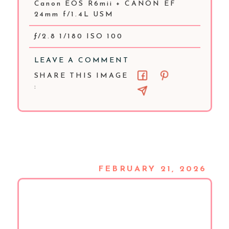
Canon EOS R6mii + CANON EF
24mm f/1.4L USM
ƒ/2.8 1/180 ISO 100
LEAVE A COMMENT
SHARE THIS IMAGE
:
FEBRUARY 21, 2026