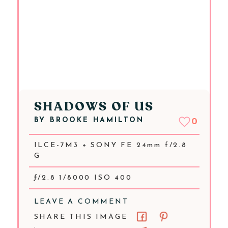
SHADOWS OF US
BY
BROOKE HAMILTON
0
ILCE-7M3 + SONY FE 24mm f/2.8
G
ƒ/2.8 1/8000 ISO 400
LEAVE A COMMENT
SHARE THIS IMAGE
: