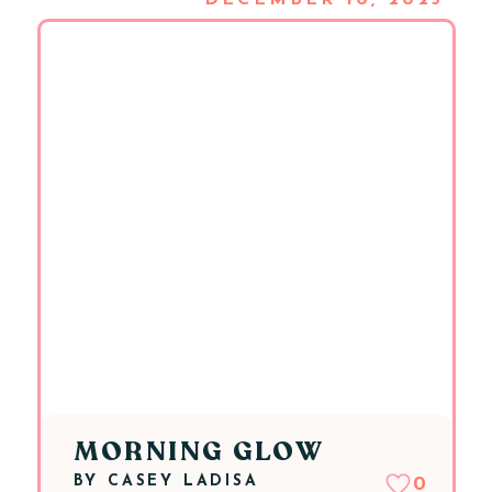
DECEMBER 10, 2025
MORNING GLOW
BY
CASEY LADISA
0