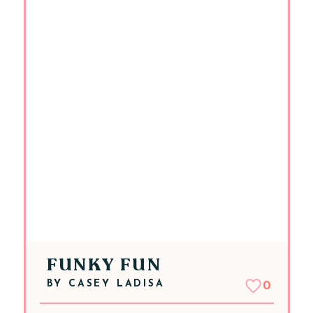
FUNKY FUN
BY
CASEY LADISA
0