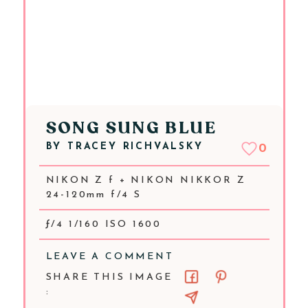
SONG SUNG BLUE
BY
TRACEY RICHVALSKY
0
NIKON Z f + NIKON NIKKOR Z
24-120mm f/4 S
ƒ/4 1/160 ISO 1600
LEAVE A COMMENT
SHARE THIS IMAGE
: