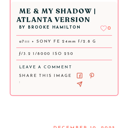
ME & MY SHADOW |
ATLANTA VERSION
BY
BROOKE HAMILTON
0
a7iii + SONY FE 24mm f/2.8 G
ƒ/3.2 1/8000 ISO 250
LEAVE A COMMENT
SHARE THIS IMAGE
: