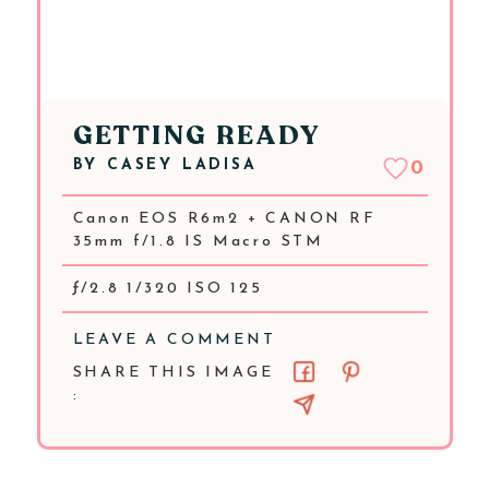
GETTING READY
BY
CASEY LADISA
0
Canon EOS R6m2 + CANON RF
35mm f/1.8 IS Macro STM
ƒ/2.8 1/320 ISO 125
LEAVE A COMMENT
SHARE THIS IMAGE
: