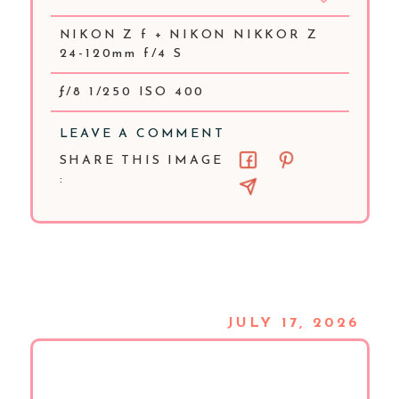
NIKON Z f + NIKON NIKKOR Z
24-120mm f/4 S
ƒ/8 1/250 ISO 400
LEAVE A COMMENT
SHARE THIS IMAGE
:
JULY 17, 2026