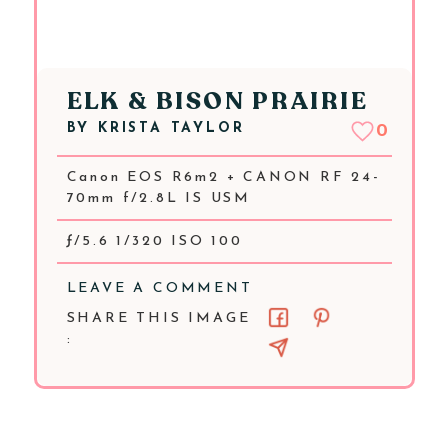
ELK & BISON PRAIRIE
BY
KRISTA TAYLOR
0
Canon EOS R6m2 + CANON RF 24-
70mm f/2.8L IS USM
ƒ/5.6 1/320 ISO 100
LEAVE A COMMENT
SHARE THIS IMAGE
: