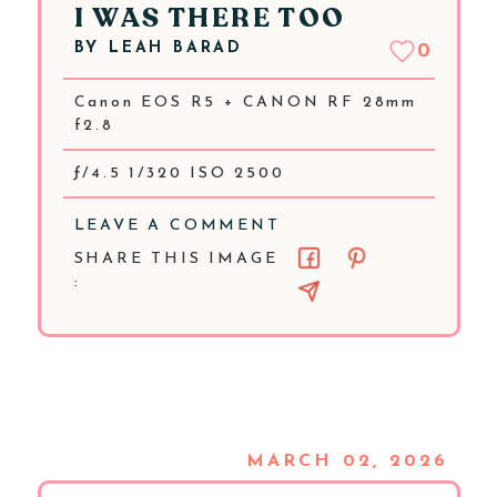
I WAS THERE TOO
BY
LEAH BARAD
0
Canon EOS R5 + CANON RF 28mm
f2.8
ƒ/4.5 1/320 ISO 2500
LEAVE A COMMENT
SHARE THIS IMAGE
:
MARCH 02, 2026