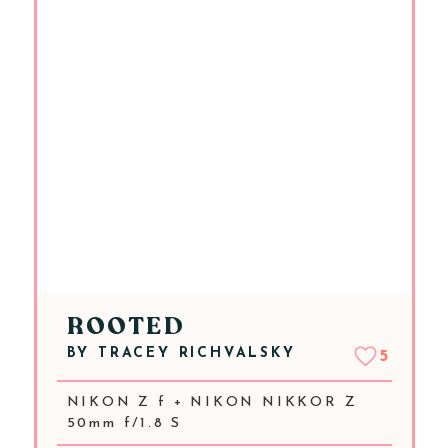
ROOTED
BY
TRACEY RICHVALSKY
5
NIKON Z f + NIKON NIKKOR Z
50mm f/1.8 S