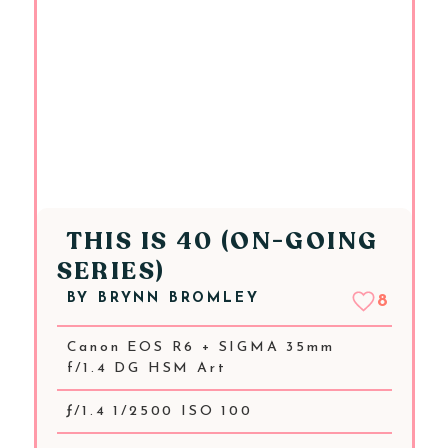
THIS IS 40 (ON-GOING
SERIES)
BY
BRYNN BROMLEY
8
Canon EOS R6 + SIGMA 35mm
f/1.4 DG HSM Art
ƒ/1.4 1/2500 ISO 100