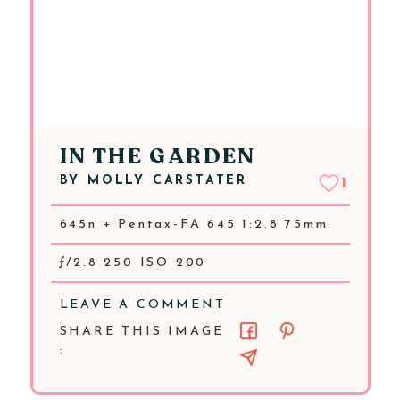
IN THE GARDEN
BY
MOLLY CARSTATER
1
645n + Pentax-FA 645 1:2.8 75mm
ƒ/2.8 250 ISO 200
LEAVE A COMMENT
SHARE THIS IMAGE
: