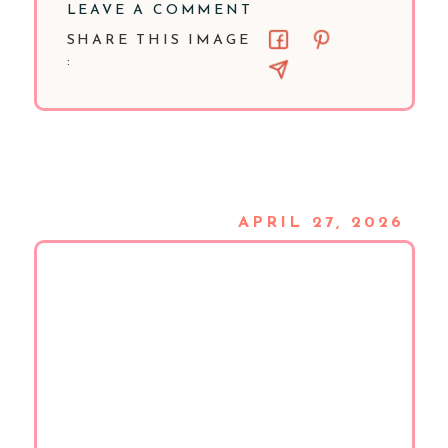
LEAVE A COMMENT
SHARE THIS IMAGE
:
APRIL 27, 2026