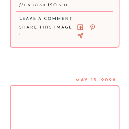
ƒ/1.8 1/160 ISO 200
LEAVE A COMMENT
SHARE THIS IMAGE
:
MAY 13, 2026