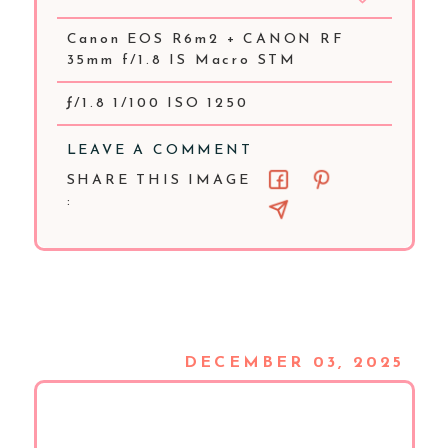
Canon EOS R6m2 + CANON RF
35mm f/1.8 IS Macro STM
ƒ/1.8 1/100 ISO 1250
LEAVE A COMMENT
SHARE THIS IMAGE
:
DECEMBER 03, 2025