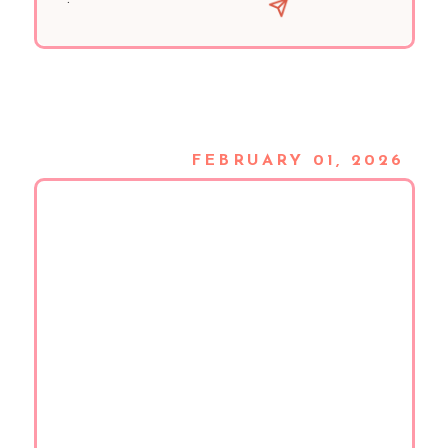
FEBRUARY 01, 2026