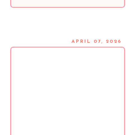
APRIL 07, 2026