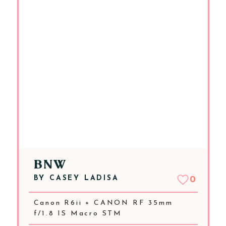
BNW
BY
CASEY LADISA
0
Canon R6ii + CANON RF 35mm
f/1.8 IS Macro STM