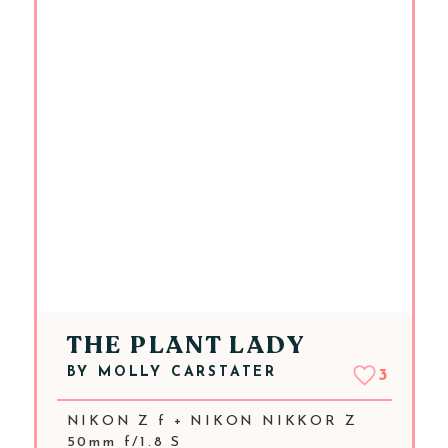
THE PLANT LADY
BY
MOLLY CARSTATER
3
NIKON Z f + NIKON NIKKOR Z
50mm f/1.8 S