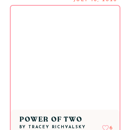
JULY 18, 2026
POWER OF TWO
BY
TRACEY RICHVALSKY
6