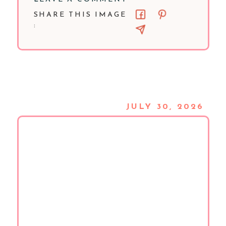
SHARE THIS IMAGE
:
JULY 30, 2026