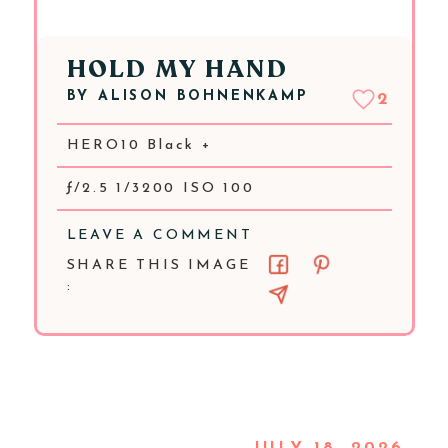
HOLD MY HAND
BY
ALISON BOHNENKAMP
2
HERO10 Black +
ƒ/2.5 1/3200 ISO 100
LEAVE A COMMENT
SHARE THIS IMAGE
: