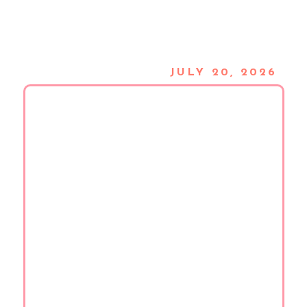
JULY 20, 2026