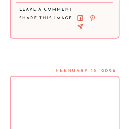
LEAVE A COMMENT
SHARE THIS IMAGE
:
FEBRUARY 13, 2026