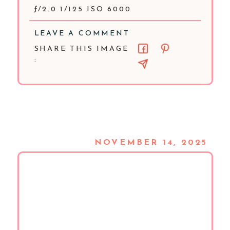
ƒ/2.0 1/125 ISO 6000
LEAVE A COMMENT
SHARE THIS IMAGE
:
NOVEMBER 14, 2025