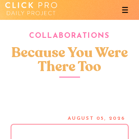
COLLABORATIONS
Because You Were
There Too
AUGUST 05, 2026