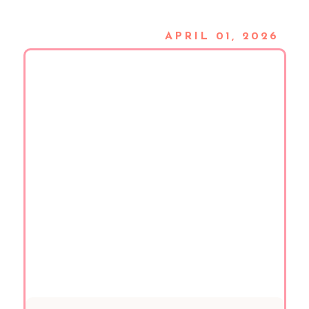
APRIL 01, 2026